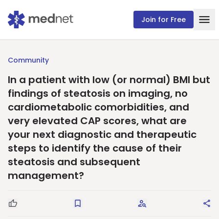
Join for Free
Community
In a patient with low (or normal) BMI but
findings of steatosis on imaging, no
cardiometabolic comorbidities, and
very elevated CAP scores, what are
your next diagnostic and therapeutic
steps to identify the cause of their
steatosis and subsequent
management?
Good Question
Save
Request Answers
Sha