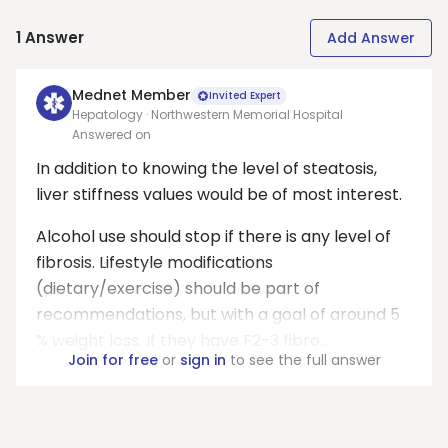
1
Answer
Add Answer
Mednet Member
Invited Expert
Hepatology · Northwestern Memorial Hospital
Answered on
In addition to knowing the level of steatosis,
liver stiffness values would be of most interest.
Alcohol use should stop if there is any level of
fibrosis. Lifestyle modifications
(dietary/exercise) should be part of
recommendations, but with a goal of around 5
% weight loss. If they have F2-3 fibro...
Join for free
or
sign in
to see the full answer