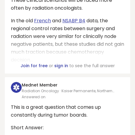
These clinical scenarios will be faced more
often by radiation oncologists.
In the old
French
and
NSABP B4
data, the
regional control rates between surgery and
radiation were very similar for clinically node
negative patients, but these studies did not gain
much traction because chemotherapy
decision...
Join for free
or
sign in
to see the full answer
Mednet Member
Radiation Oncology · Kaiser Permanente, Northern
California
Answered on
This is a great question that comes up
constantly during tumor boards.
Short Answer: