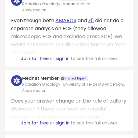
Radiation Oncology · Varian Medical
Systems/Allegheny health network
Answered on
Even though both
AMAROS
and
Z11
did not do a
separate analysis on ECE (they allowed
microscopic ECE and excluded gross ECE), we
would not change our discussion based on focal
ECE alone.
Join for free
or
sign in
to see the full answer
Mednet Member
Invited Expert
Radiation Oncology · University of Texas MD Anderson
Cancer Center
Answered on
Does your answer change on the role of axillary
dissection if there was focal extranodal
extension on a positive sentinel node?
Join for free
or
sign in
to see the full answer