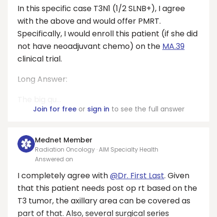
In this specific case T3N1 (1/2 SLNB+), I agree
with the above and would offer PMRT.
Specifically, I would enroll this patient (if she did
not have neoadjuvant chemo) on the
MA.39
clinical trial.
Long Answer:
The big qu...
Join for free
or
sign in
to see the full answer
Mednet Member
Radiation Oncology · AIM Specialty Health
Answered on
I completely agree with
@Dr. First Last
. Given
that this patient needs post op rt based on the
T3 tumor, the axillary area can be covered as
part of that. Also, several surgical series