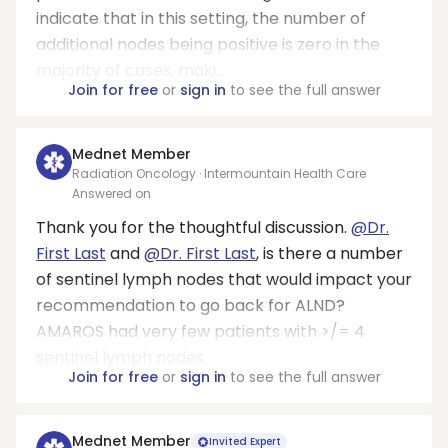
indicate that in this setting, the number of
additional nodes being positive is zero in the
majority of cases, maki...
Join for free
or
sign in
to see the full answer
Mednet Member
Radiation Oncology · Intermountain Health Care
Answered on
Thank you for the thoughtful discussion.
@Dr.
First Last
and
@Dr. First Last
, is there a number
of sentinel lymph nodes that would impact your
recommendation to go back for ALND?
AMAROS had very few patients with >/= 4
sentinel lymph nodes.
Join for free
or
sign in
to see the full answer
Mednet Member
Invited Expert