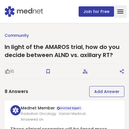
Join for Free
Community
In light of the AMAROS trial, how do you
decide between ALND vs. axillary RT?
16
Good Question
Save
Request Answers
Sha
8
Answers
Add Answer
Mednet Member
Invited Expert
Radiation Oncology · Varian Medical
Systems/Allegheny health network
Answered on