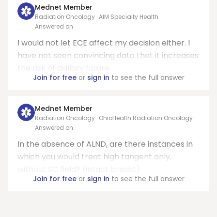
Mednet Member
Radiation Oncology · AIM Specialty Health
Answered on
I would not let ECE affect my decision either. I
have not seen convincing data that it increases
the risk of axillary failure.
Join for free
or
sign in
to see the full answer
Mednet Member
Radiation Oncology · OhioHealth Radiation Oncology
Answered on
In the absence of ALND, are there instances in
which you would treat high tangent only,
without SC field? (intact breast)
Join for free
or
sign in
to see the full answer