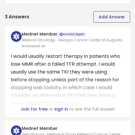
3
Answers
Add Answer
Mednet Member
Invited Expert
Medical Oncology · Georgia Cancer Center at Augusta
University
Answered on
I would usually restart therapy in patients who
lose MMR after a failed TFR attempt. I would
usually use the same TKI they were using
before stopping, unless part of the reason for
stopping was toxicity, in which case I would
consider an alternative TKI that may have a
lower probability of having a ...
Join for free
or
sign in
to see the full answer
Mednet Member
Hematology · Memorial Sloan Kettering Cancer Center