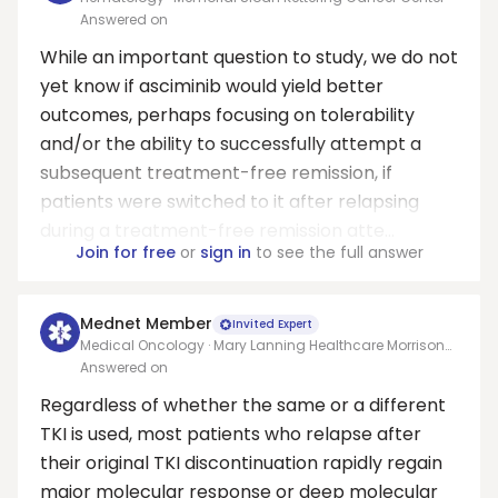
Answered on
While an important question to study, we do not
yet know if asciminib would yield better
outcomes, perhaps focusing on tolerability
and/or the ability to successfully attempt a
subsequent treatment-free remission, if
patients were switched to it after relapsing
during a treatment-free remission atte...
Join for free
or
sign in
to see the full answer
Mednet Member
Invited Expert
Medical Oncology · Mary Lanning Healthcare Morrison
Cancer Center/University of Nebraska Medical Center
Answered on
Adjunct Faculty
Regardless of whether the same or a different
TKI is used, most patients who relapse after
their original TKI discontinuation rapidly regain
major molecular response or deep molecular