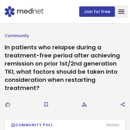
Join for Free
Community
In patients who relapse during a
treatment-free period after achieving
remission on prior 1st/2nd generation
TKI, what factors should be taken into
consideration when restarting
treatment?
Good Question
Save
Request Answers
Sha
COMMUNITY POLL
Started