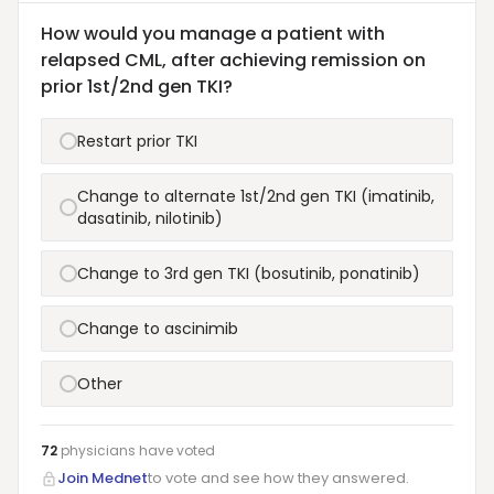
How would you manage a patient with
relapsed CML, after achieving remission on
prior 1st/2nd gen TKI?
Restart prior TKI
Change to alternate 1st/2nd gen TKI (imatinib,
dasatinib, nilotinib)
Change to 3rd gen TKI (bosutinib, ponatinib)
Change to ascinimib
Other
72
physicians have
voted
Join Mednet
to vote and see how they answered.