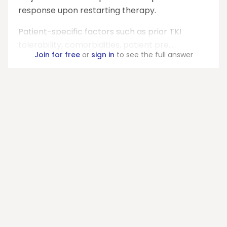
response upon restarting therapy.
Patient-specific factors such as prior TKI
tolerability, comorbidities, patient pre...
Join for free
or
sign in
to see the full answer