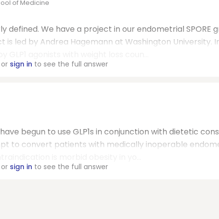
ool of Medicine
rly defined. We have a project in our endometrial SPORE 
ct is led by Andrea Hagemann at Washington University. In
y GLP1 agonists with weight loss coun...
or
sign in
to see the full answer
e have begun to use GLP1s in conjunction with dietetic cons
mpt to convert patients with medically inoperable endome
aindication is morbid obesity in yo...
or
sign in
to see the full answer