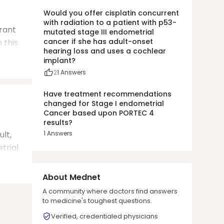
Would you offer cisplatin concurrent
with radiation to a patient with p53-
grant
mutated stage III endometrial
cancer if she has adult-onset
 this
hearing loss and uses a cochlear
implant?
2
1
Answers
Have treatment recommendations
changed for Stage I endometrial
Cancer based upon PORTEC 4
results?
ult,
1
Answers
trial
About Mednet
A community where doctors find answers
to medicine's toughest questions.
Verified, credentialed physicians