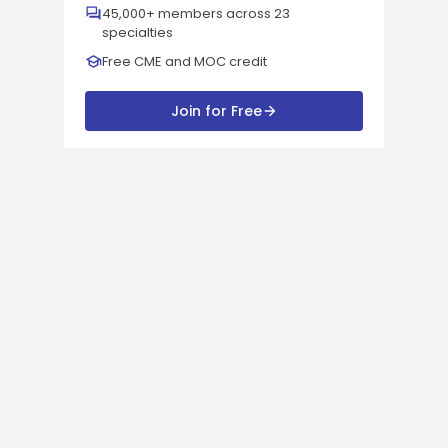
45,000+ members across 23
specialties
Free CME and MOC credit
Join for Free