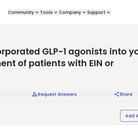
Community
Tools
Company
Support
corporated GLP-1 agonists into y
nt of patients with EIN or
Request Answers
Share
Add 