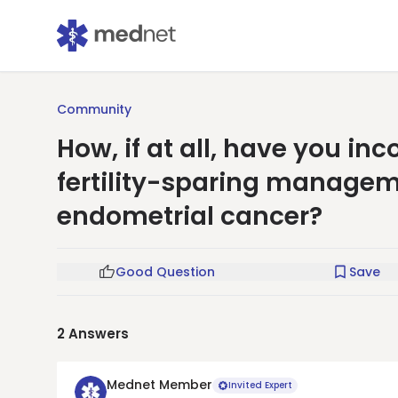
Community
How, if at all, have you in
fertility-sparing manageme
endometrial cancer?
Good Question
Save
2
Answers
Mednet Member
Invited Expert