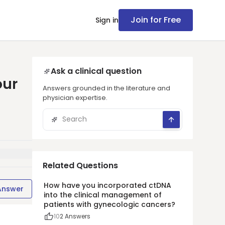
Join for Free
Sign in
Ask a clinical question
our
Answers grounded in the literature and
physician expertise.
Related Questions
How have you incorporated ctDNA
Answer
into the clinical management of
patients with gynecologic cancers?
10
2
Answers