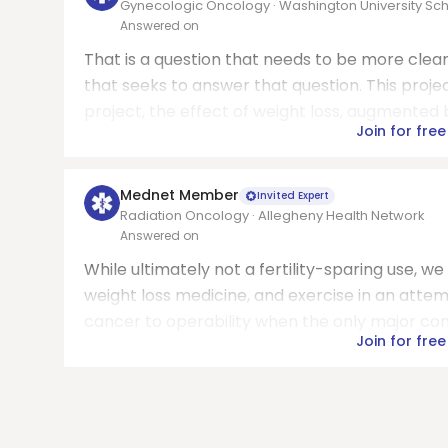
Gynecologic Oncology · Washington University Sch
Answered on
That is a question that needs to be more clea
that seeks to answer that question. This proje
project, the effect of weight loss, augmented b
Join for free
Mednet Member
Invited Expert
Radiation Oncology · Allegheny Health Network
Answered on
While ultimately not a fertility-sparing use, w
weight loss medicine, and exercise in an atte
cancer to operability when the only major contr
Join for free