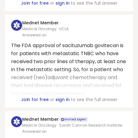
Join for free
or
sign in
to see the full answer
Mednet Member
Medical Oncology · UCLA
Answered on
The FDA approval of sacituzumab govitecan is
for patients with metastatic TNBC who have
received two prior lines of therapy, at least one
in the metastatic setting. So, for a patient who
received (neo)adjuvant chemotherapy and
then had disease recurrence and received 1st
line therapy with chemothera...
Join for free
or
sign in
to see the full answer
Mednet Member
Invited Expert
Medical Oncology · Sarah Cannon Research Institute
Answered on