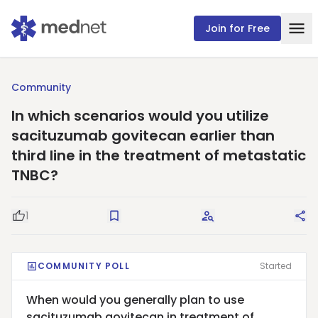
Join for Free
Community
In which scenarios would you utilize
sacituzumab govitecan earlier than
third line in the treatment of metastatic
TNBC?
1
Good Question
Save
Request Answers
Sha
COMMUNITY POLL
Started
When would you generally plan to use
sacituzumab govitecan in treatment of