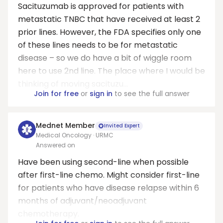
Sacituzumab is approved for patients with
metastatic TNBC that have received at least 2
prior lines. However, the FDA specifies only one
of these lines needs to be for metastatic
disease – so we do have a bit of wiggle room
here to use 2nd line. The place where I would be
thinking of moving sacituzu...
Join for free
or
sign in
to see the full answer
Mednet Member
Invited Expert
Medical Oncology · URMC
Answered on
Have been using second-line when possible
after first-line chemo. Might consider first-line
for patients who have disease relapse within 6
months of adjuvant/neoadjuvant
chemotherapy.