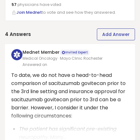
57
physicians have
voted
Join Mednet
to vote and see how they answered.
4
Answers
Add Answer
Mednet Member
Invited Expert
Medical Oncology · Mayo Clinic Rochester
Answered on
To date, we do not have a head-to-head
comparison of sacituzumab govitecan prior to
the 3rd line setting and insurance approval for
sacituzumab govitecan prior to 3rd can be a
barrier. However, I consider it under the
following circumstances:
The patient has significant pre-existing
neuropathy.
Many...