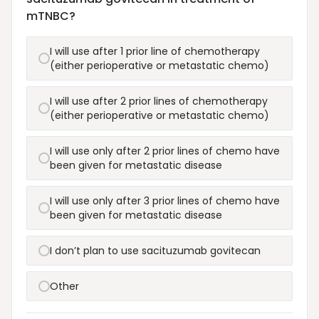
mTNBC?
I will use after 1 prior line of chemotherapy
(either perioperative or metastatic chemo)
I will use after 2 prior lines of chemotherapy
(either perioperative or metastatic chemo)
I will use only after 2 prior lines of chemo have
been given for metastatic disease
I will use only after 3 prior lines of chemo have
been given for metastatic disease
I don’t plan to use sacituzumab govitecan
Other