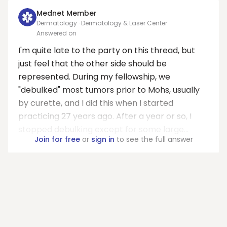
Mednet Member
Dermatology · Dermatology & Laser Center
Answered on
I'm quite late to the party on this thread, but
just feel that the other side should be
represented. During my fellowship, we
"debulked" most tumors prior to Mohs, usually
by curette, and I did this when I started
practicing 27 years ago. After a year or so, I
stopped debulking except for some large...
Join for free
or
sign in
to see the full answer