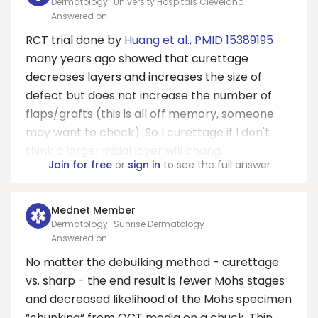
Dermatology · University Hospitals Cleveland
Answered on
RCT trial done by
Huang et al., PMID 15389195
many years ago showed that curettage
decreases layers and increases the size of
defect but does not increase the number of
flaps/grafts (this is all off memory, someone
may want to check). So I curettage if I don't
think a larger initial layer will chang...
Join for free
or
sign in
to see the full answer
Mednet Member
Dermatology · Sunrise Dermatology
Answered on
No matter the debulking method - curettage
vs. sharp - the end result is fewer Mohs stages
and decreased likelihood of the Mohs specimen
“chunking“ from OCT media on a chuck. Thin