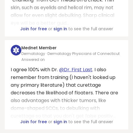
skin, such as eyelids and helical rim, may not
allow for even slight debulking. Sharp clinical
eye will be a better guid...
Join for free
or
sign in
to see the full answer
Mednet Member
Dermatology · Dermatology Physicians of Connecticut
Answered on
I agree 100% with Dr.
@Dr. First Last
. I also
remember from training (I haven't looked up
any primary literature) that curettage
decreases the likelihood of floaters. There are
also advantages with thicker tumors, like
dome-shaped SCCs, to debulking with
curettage so that you don't get false positiv...
Join for free
or
sign in
to see the full answer