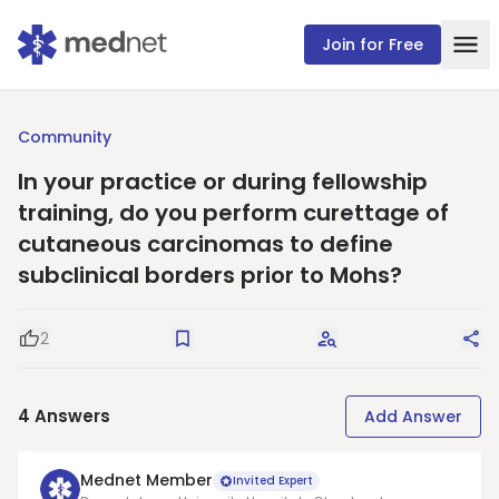
Join for Free
Community
In your practice or during fellowship
training, do you perform curettage of
cutaneous carcinomas to define
subclinical borders prior to Mohs?
2
Good Question
Save
Request Answers
Sha
4
Answers
Add Answer
Mednet Member
Invited Expert