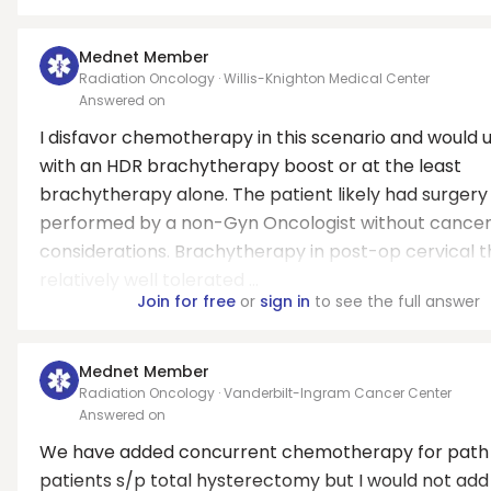
Mednet Member
Radiation Oncology · Willis-Knighton Medical Center
Answered on
I disfavor chemotherapy in this scenario and would u
with an HDR brachytherapy boost or at the least
brachytherapy alone. The patient likely had surgery
performed by a non-Gyn Oncologist without cance
considerations. Brachytherapy in post-op cervical t
relatively well tolerated ...
Join for free
or
sign in
to see the full answer
Mednet Member
Radiation Oncology · Vanderbilt-Ingram Cancer Center
Answered on
We have added concurrent chemotherapy for path 
patients s/p total hysterectomy but I would not add 