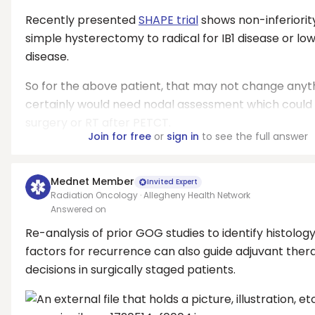
Recently presented
SHAPE trial
shows non-inferiorit
simple hysterectomy to radical for IB1 disease or lo
disease.
So for the above patient, that may not change anyt
certainly would need nodal assessment which could
surgery or RT after PETCT.
Join for free
or
sign in
to see the full answer
Mednet Member
Invited Expert
Radiation Oncology · Allegheny Health Network
Answered on
Re-analysis of prior GOG studies to identify histolog
factors for recurrence can also guide adjuvant ther
decisions in surgically staged patients.