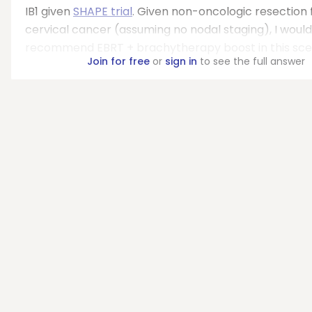
IB1 given
SHAPE trial
. Given non-oncologic resection 
cervical cancer (assuming no nodal staging), I would
recommend EBRT + brachytherapy boost in this sce
Join for free
or
sign in
to see the full answer