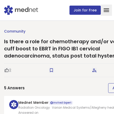
Join for Free
Community
Is there a role for chemotherapy and/or v
cuff boost to EBRT in FIGO IB1 cervical
adenocarcinoma, status post total hyst
2
Good Question
Save
Request A
5
Answers
Mednet Member
Invited Expert
Radiation Oncology · Varian Medical Systems/Allegheny heal
Answered on