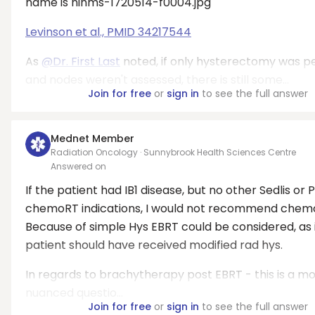
Levinson et al., PMID 34217544
As
@Dr. First Last
noted, if only hysterectomy was 
and nodes weren't assessed, there is still some...
Join for free
or
sign in
to see the full answer
Mednet Member
Radiation Oncology · Sunnybrook Health Sciences Centre
Answered on
If the patient had IB1 disease, but no other Sedlis or 
chemoRT indications, I would not recommend chem
Because of simple Hys EBRT could be considered, as 
patient should have received modified rad hys.
In regards to brachytherapy post EBRT - this is a m
nuanced questio...
Join for free
or
sign in
to see the full answer