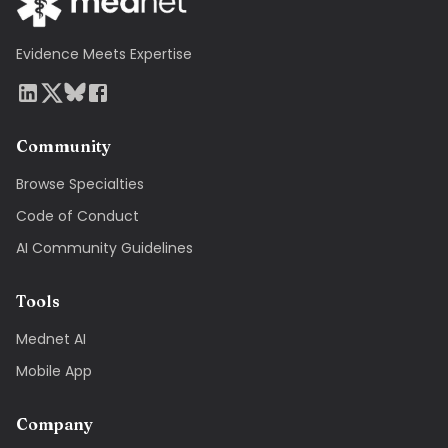
Evidence Meets Expertise
Community
Browse Specialties
Code of Conduct
AI Community Guidelines
Tools
Mednet AI
Mobile App
Company