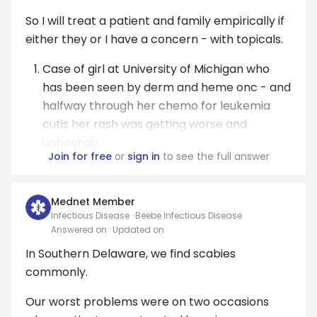
So I will treat a patient and family empirically if
either they or I have a concern - with topicals.
Case of girl at University of Michigan who
has been seen by derm and heme onc - and
halfway through her chemo for leukemia
cutis her rash was getting worse and
unbearab...
Join for free
or
sign in
to see the full answer
Mednet Member
Infectious Disease · Beebe Infectious Disease
Answered on
· Updated on
In Southern Delaware, we find scabies
commonly.
Our worst problems were on two occasions