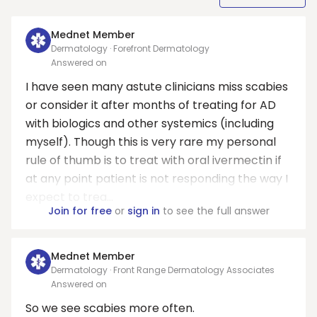
Mednet Member
Dermatology · Forefront Dermatology
Answered on
I have seen many astute clinicians miss scabies
or consider it after months of treating for AD
with biologics and other systemics (including
myself). Though this is very rare my personal
rule of thumb is to treat with oral ivermectin if
at any point patient is not responding the way I
expect to trea...
Join for free
or
sign in
to see the full answer
Mednet Member
Dermatology · Front Range Dermatology Associates
Answered on
So we see scabies more often.