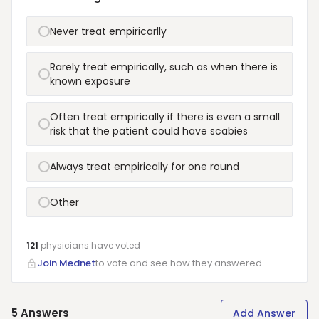
Never treat empiricarlly
Rarely treat empirically, such as when there is
known exposure
Often treat empirically if there is even a small
risk that the patient could have scabies
Always treat empirically for one round
Other
121
physicians have
voted
Join Mednet
to vote and see how they answered.
5
Answers
Add Answer