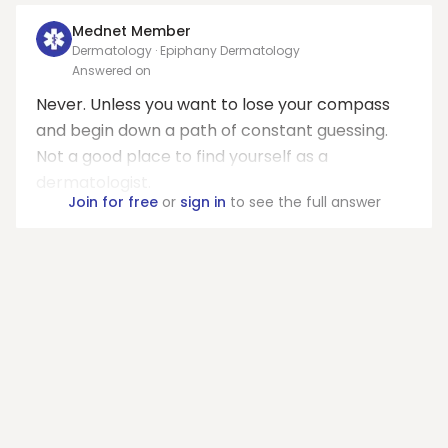
Mednet Member
Dermatology · Epiphany Dermatology
Answered on
Never. Unless you want to lose your compass
and begin down a path of constant guessing.
Not a good place to find yourself as a
dermatologist.
Join for free
or
sign in
to see the full answer