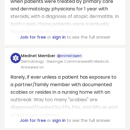
when patients were treated by primary care
and dermatology physicians for 1 year with
steroids, with a diagnosis of atopic dermatitis. In
both cases, those patients were eventually
hospitalized at my institutio...
Join for free
or
sign in
to see the full answer
Mednet Member
Invited Expert
Dermatology · Geisinger Commonwealth Medical
College
Answered on
Rarely, if ever unless a patient has exposure to
a partner/family member with documented
scabies or resides in a nursing home with an
outbreak. Way too many "scabies" are
diagnosed/treated by FPs, PAs, and NPs as part
of a shotgun regimen.
Join for free
or
sign in
to see the full answer