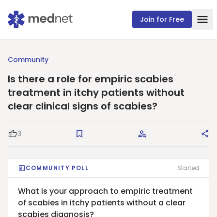
Join for Free
Community
Is there a role for empiric scabies
treatment in itchy patients without
clear clinical signs of scabies?
3
Good Question
Save
Request Answers
Sha
COMMUNITY POLL
Started
What is your approach to empiric treatment
of scabies in itchy patients without a clear
scabies diagnosis?