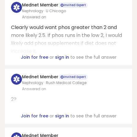
Mednet Member
Invited Expert
Nephrology · U Chicago
Answered on
Clearly would want phos greater than 2 and
more likely 2.5. If phos runs in the low 2, I would
likely add phos supplements if diet does not
increase it.
Join for free
or
sign in
to see the full answer
Mednet Member
Invited Expert
Nephrology · Rush Medical College
Answered on
2?
Join for free
or
sign in
to see the full answer
Mednet Member