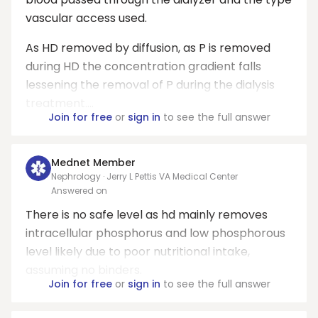
vascular access used.
As HD removed by diffusion, as P is removed
during HD the concentration gradient falls
lessening the removal of P during the dialysis
treatment....
Join for free
or
sign in
to see the full answer
Mednet Member
Nephrology · Jerry L Pettis VA Medical Center
Answered on
There is no safe level as hd mainly removes
intracellular phosphorus and low phosphorous
level likely due to poor nutritional intake,
assuming no binders.
Join for free
or
sign in
to see the full answer