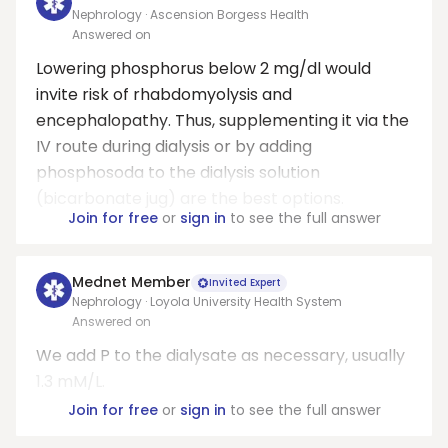
Nephrology · Ascension Borgess Health
Answered on
Lowering phosphorus below 2 mg/dl would
invite risk of rhabdomyolysis and
encephalopathy. Thus, supplementing it via the
IV route during dialysis or by adding
phosphosoda to the dialysis solution
(bicarbonate jug) are the best options.
Join for free
or
sign in
to see the full answer
Mednet Member
Invited Expert
Nephrology · Loyola University Health System
Answered on
We add P to the dialysate as necessary, usually
1.3 mM/L.
Join for free
or
sign in
to see the full answer