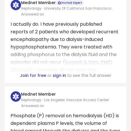
Mednet Member
Invited Expert
Nephrology · University Of California San Francisco
Medical Center At Parnassus
Answered on
I actually do. I have previously published
reports of 2 patients who developed recurrent
encephalopathy due to dialysis-induced
hypophosphatemia. They were treated with
adding phosphorus to the dialysis fluid and the
episodes did not recur (
Koganti & Sam, PMID
31940631
). I definitely do not want the...
Join for free
or
sign in
to see the full answer
Mednet Member
Nephrology · Los Angeles Vascular Access Center
Answered on
Phosphate (P) removal on hemodialysis (HD) is
dependent plasma P levels, the volume of
blood passed through the dialyzer and the type