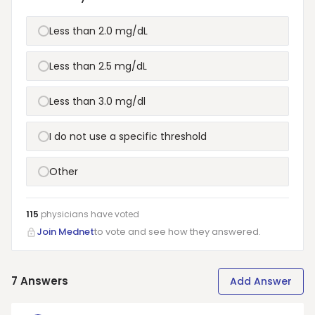
Less than 2.0 mg/dL
Less than 2.5 mg/dL
Less than 3.0 mg/dl
I do not use a specific threshold
Other
115
physicians have
voted
Join Mednet
to vote and see how they answered.
7
Answers
Add Answer