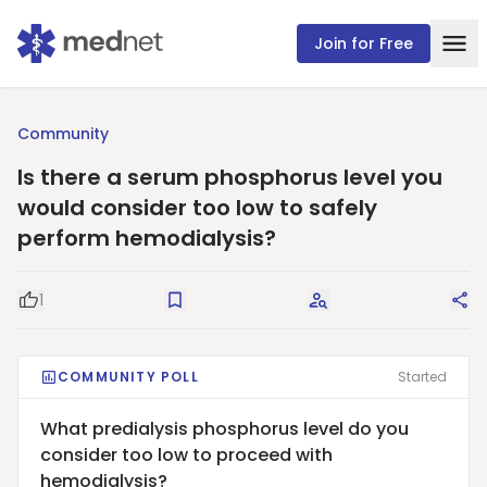
Join for Free
Community
Is there a serum phosphorus level you
would consider too low to safely
perform hemodialysis?
1
Good Question
Save
Request Answers
Sha
COMMUNITY POLL
Started
What predialysis phosphorus level do you
consider too low to proceed with
hemodialysis?