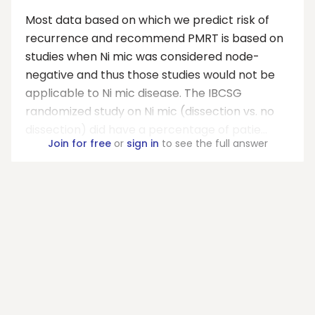
Most data based on which we predict risk of
recurrence and recommend PMRT is based on
studies when Ni mic was considered node-
negative and thus those studies would not be
applicable to Ni mic disease. The IBCSG
randomized study on Ni mic (dissection vs. no
dissection) did have a percentage of patie...
Join for free
or
sign in
to see the full answer