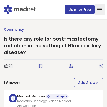
Join for Free
Community
Is there any role for post-mastectomy
radiation in the setting of N1mic axillary
disease?
20
Good Question
Save
Request Answers
Sha
1
Answer
Add Answer
Mednet Member
Invited Expert
Radiation Oncology · Varian Medical
Systems/Allegheny health network
Answered on