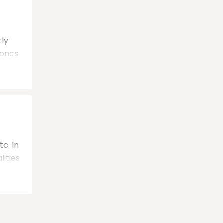
tly
 oncs
c. In
lities