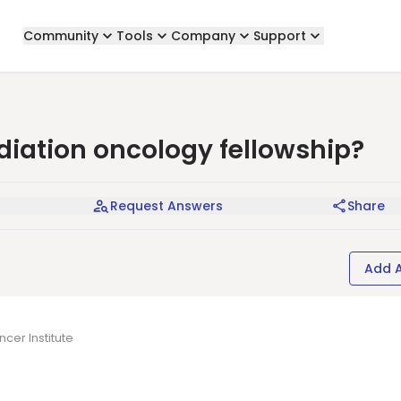
Community
Tools
Company
Support
adiation oncology fellowship?
Request Answers
Share
Add 
cer Institute