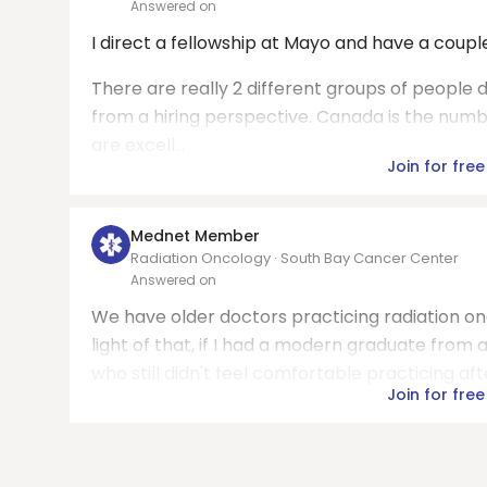
Answered on
I direct a fellowship at Mayo and have a coupl
There are really 2 different groups of people 
from a hiring perspective. Canada is the numb
are excell...
Join for free
Mednet Member
Radiation Oncology · South Bay Cancer Center
Answered on
We have older doctors practicing radiation onc
light of that, if I had a modern graduate from
who still didn't feel comfortable practicing afte
Join for free