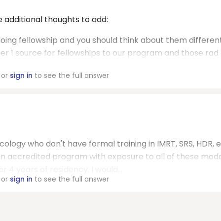
e additional thoughts to add:
doing fellowship and you should think about them differen
er 1 source for fellowships to our program and those rad
or
sign in
to see the full answer
ology who don't have formal training in IMRT, SRS, HDR, et
 an accredited program with exposure to all of these moda
r 4 years of residency, I would...
or
sign in
to see the full answer