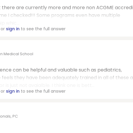
hat there are currently more and more non
ACGME
accredi
time I checked!!! Some programs even have multiple
p whic...
or
sign in
to see the full answer
on Medical School
nce can be helpful and valuable such as pediatrics,
e feels they have been adequately trained in all of these a
s just not avaialble. I think one is bett...
or
sign in
to see the full answer
onals, PC