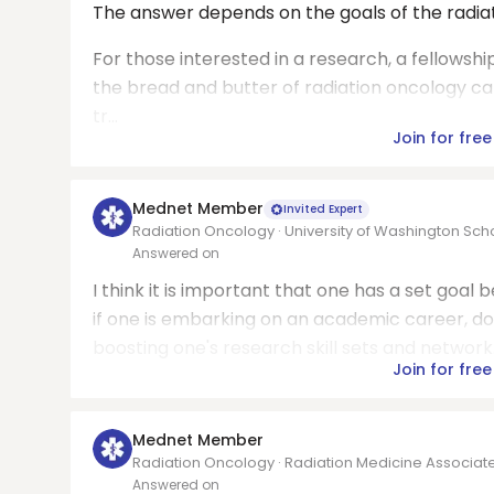
The answer depends on the goals of the radiat
For those interested in a research, a fellowsh
the bread and butter of radiation oncology can
tr...
Join for free
Mednet Member
Invited Expert
Radiation Oncology · University of Washington Sch
Answered on
I think it is important that one has a set goal 
if one is embarking on an academic career, doi
boosting one's research skill sets and network.
Join for free
Mednet Member
Radiation Oncology · Radiation Medicine Associat
Answered on