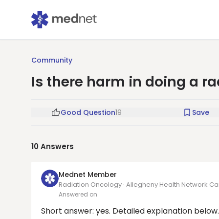
Community
Is there harm in doing a r
Good Question
19
Save
10
Answers
Mednet Member
Radiation Oncology · Allegheny Health Network Can
Answered on
Short answer: yes. Detailed explanation below.