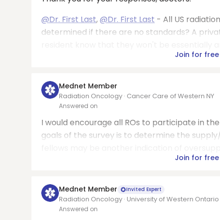
@Dr. First Last
,
@Dr. First Last
- All US radiati
determined if there are no standards? A priva
resident know that they won't be essentially an
Join for free
Mednet Member
Radiation Oncology · Cancer Care of Western NY
Answered on
I would encourage all ROs to participate in t
goals of the survey is to determine the suppl
fellows may be another indication of oversuppl
Join for free
Mednet Member
Invited Expert
Radiation Oncology · University of Western Ontario
Answered on