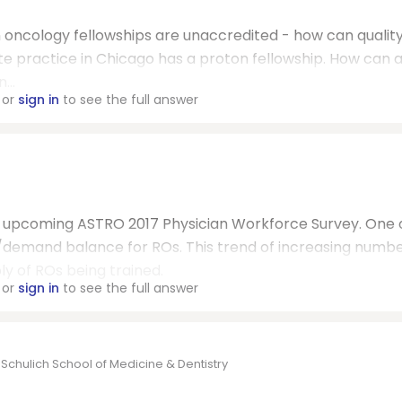
on oncology fellowships are unaccredited - how can qualit
te practice in Chicago has a proton fellowship. How can 
...
or
sign in
to see the full answer
he upcoming ASTRO 2017 Physician Workforce Survey. One 
y/demand balance for ROs. This trend of increasing numbe
y of ROs being trained.
or
sign in
to see the full answer
 Schulich School of Medicine & Dentistry