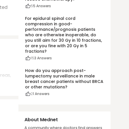
5
5
Answers
ted
For epidural spinal cord
compression in good-
performance/prognosis patients
who are otherwise inoperable, do
you still aim for 30 Gy in 10 fractions,
or are you fine with 20 Gy in 5
fractions?
15
3
Answers
How do you approach post-
reas,
lumpectomy surveillance in male
breast cancer patients without BRCA
or other mutations?
2
1
Answers
About Mednet
A community where doctors find answers