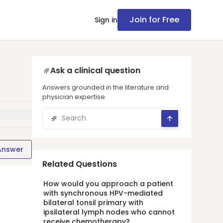
Join for Free
Sign in
Ask a clinical question
Answers grounded in the literature and
physician expertise.
Answer
Related Questions
How would you approach a patient
with synchronous HPV-mediated
bilateral tonsil primary with
ipsilateral lymph nodes who cannot
receive chemotherapy?