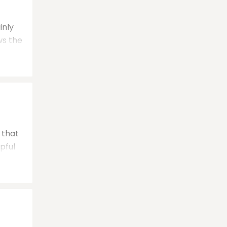
inly
ws the
that
pful