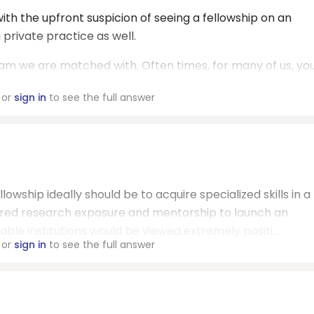
ith the upfront suspicion of seeing a fellowship on an
 private practice as well.
ram we are matched with. Often times, for many of us, yo
or
sign in
to see the full answer
lowship ideally should be to acquire specialized skills in a
uired research exposure and mentorship to launch an
le institutions would be viewed extremely positi...
or
sign in
to see the full answer