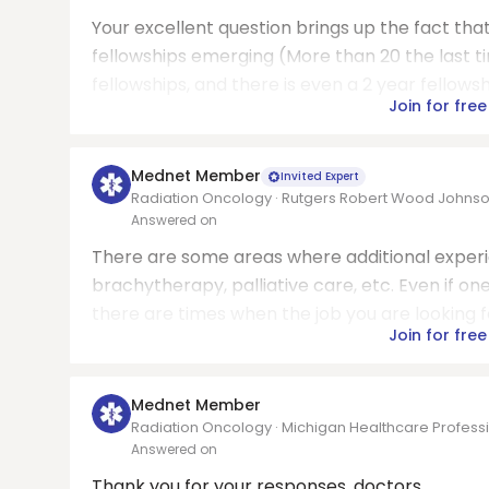
Your excellent question brings up the fact t
fellowships emerging (More than 20 the last 
fellowships, and there is even a 2 year fellowshi
Join for free
Mednet Member
Invited Expert
Radiation Oncology · Rutgers Robert Wood Johns
Answered on
There are some areas where additional experie
brachytherapy, palliative care, etc. Even if on
there are times when the job you are looking for i
Join for free
Mednet Member
Radiation Oncology · Michigan Healthcare Professi
Answered on
Thank you for your responses, doctors.