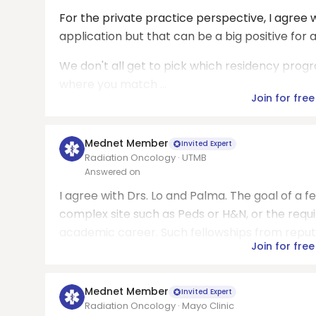
For the private practice perspective, I agree w
application but that can be a big positive for a
We don't all get to pick which residency prog
where you match ...
Join for free
Mednet Member
Invited Expert
Radiation Oncology · UTMB
Answered on
I agree with Drs. Lo and Palma. The goal of a fel
complex site such as Peds or H&N, or the req
academic career. Such fellowships from reputab
Join for free
Mednet Member
Invited Expert
Radiation Oncology · Mayo Clinic