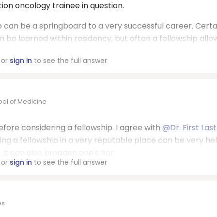
ion oncology trainee in question.
ip can be a springboard to a very successful career. Certa
 be learned within residency, but often a fellowship allo
or
sign in
to see the full answer
ool of Medicine
before considering a fellowship. I agree with
@Dr. First Last
ng a fellowship in a very reputable place can be very hel
 It can also broaden one's hor...
or
sign in
to see the full answer
es