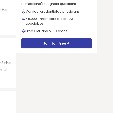
to medicine's toughest questions.
y be
Verified, credentialed physicians
a
45,000+ members across 23
specialties
Free CME and MOC credit
Join for Free
of the
r of