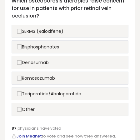
Which osteoporosis therapies raise concern
for use in patients with prior retinal vein
occlusion?
SERMS (Raloxifene)
Bisphosphonates
Denosumab
Romosozumab
Teriparatide/Abaloparatide
Other
87
physicians have
voted
Join Mednet
to vote and see how they answered.