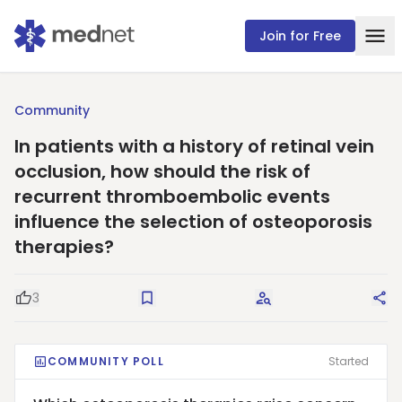
Join for Free
Community
In patients with a history of retinal vein
occlusion, how should the risk of
recurrent thromboembolic events
influence the selection of osteoporosis
therapies?
3
Good Question
Save
Request Answers
Sha
COMMUNITY POLL
Started