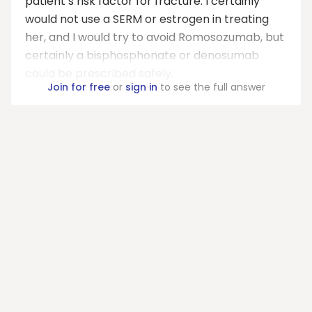
patient’s risk factor for fracture. I certainly
would not use a SERM or estrogen in treating
her, and I would try to avoid Romosozumab, but
certainly a bisphosphonate or denosumab
could be prescribed safely.
Join for free
or
sign in
to see the full answer