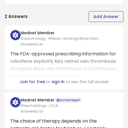
2
Answers
Add Answer
Mednet Member
Endocrinology · William Jennings Bryan Dorn
Department Of Veterans Affairs Medical Center
Answered on
The FDA-approved prescribing information for
raloxifene explicitly lists retinal vein thrombosis
alongside deep vein thrombosis and pulmonary
embolism as contraindications.
Join for free
or
sign in
to see the full answer
Mednet Member
Invited Expert
Rheumatology · UCLA
Answered on
The choice of therapy depends on the