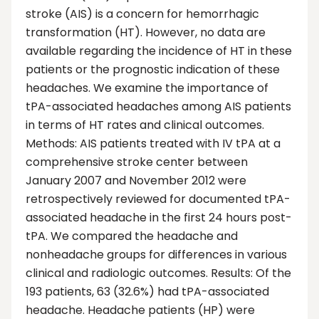
stroke (AIS) is a concern for hemorrhagic
transformation (HT). However, no data are
available regarding the incidence of HT in these
patients or the prognostic indication of these
headaches. We examine the importance of
tPA-associated headaches among AIS patients
in terms of HT rates and clinical outcomes.
Methods: AIS patients treated with IV tPA at a
comprehensive stroke center between
January 2007 and November 2012 were
retrospectively reviewed for documented tPA-
associated headache in the first 24 hours post-
tPA. We compared the headache and
nonheadache groups for differences in various
clinical and radiologic outcomes. Results: Of the
193 patients, 63 (32.6%) had tPA-associated
headache. Headache patients (HP) were