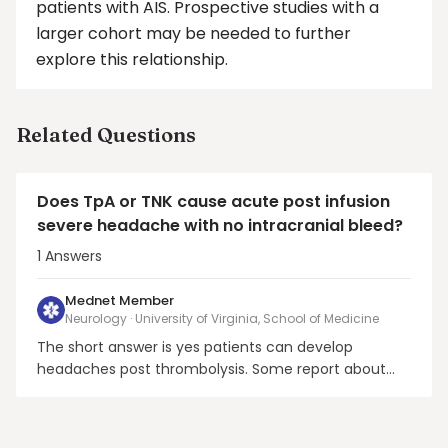
patients with AIS. Prospective studies with a
larger cohort may be needed to further
explore this relationship.
Related Questions
Does TpA or TNK cause acute post infusion
severe headache with no intracranial bleed?
1
Answers
Mednet Member
Neurology · University of Virginia, School of Medicine
The short answer is yes patients can develop
headaches post thrombolysis. Some report about
32-33% of AIS patients post thrombolysis experience
headaches without hemorrhagic conversion. These
do not seem to be associated with the increasing