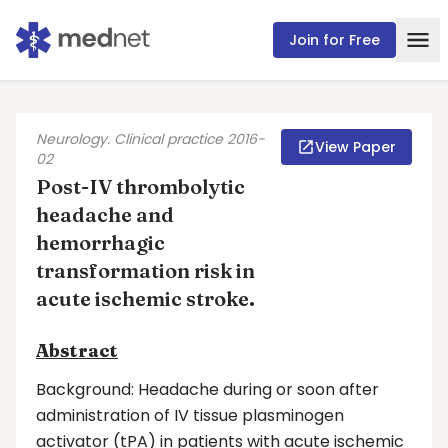
Join for Free
Neurology. Clinical practice 2016-
View Paper
02
Post-IV thrombolytic
headache and
hemorrhagic
transformation risk in
acute ischemic stroke.
Abstract
Background: Headache during or soon after
administration of IV tissue plasminogen
activator (tPA) in patients with acute ischemic