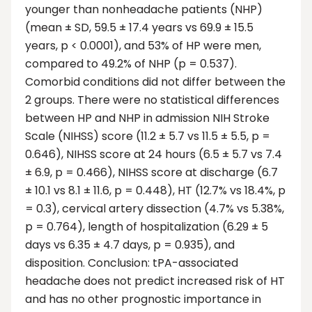
younger than nonheadache patients (NHP)
(mean ± SD, 59.5 ± 17.4 years vs 69.9 ± 15.5
years, p < 0.0001), and 53% of HP were men,
compared to 49.2% of NHP (p = 0.537).
Comorbid conditions did not differ between the
2 groups. There were no statistical differences
between HP and NHP in admission NIH Stroke
Scale (NIHSS) score (11.2 ± 5.7 vs 11.5 ± 5.5, p =
0.646), NIHSS score at 24 hours (6.5 ± 5.7 vs 7.4
± 6.9, p = 0.466), NIHSS score at discharge (6.7
± 10.1 vs 8.1 ± 11.6, p = 0.448), HT (12.7% vs 18.4%, p
= 0.3), cervical artery dissection (4.7% vs 5.38%,
p = 0.764), length of hospitalization (6.29 ± 5
days vs 6.35 ± 4.7 days, p = 0.935), and
disposition. Conclusion: tPA-associated
headache does not predict increased risk of HT
and has no other prognostic importance in