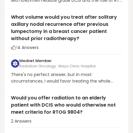
with low/intermediate grade DCIS and the role of RT:
Estrogen negative. While rare, I almost always
recommend RT. Willingness to take endocrine
What volume would you treat after solitary
therapy. More and more patients are concerned
axillary nodal recurrence after previous
about taking endocrine therapy and I discuss RT in
lumpectomy in a breast cancer patient
these pa...
without prior radiotherapy?
1
4
Answers
Mednet Member
Radiation Oncology · Mayo Clinic Hospital
There's no perfect answer, but in most
circumstances, I would favor treating the whole
breast as well. An axillary recurrence suggests that
there is at least some risk in the residual lymphatics
Would you offer radiation to an elderly
of the breast. In the modern era of planning, in most
patient with DCIS who would otherwise not
circumstances, the breast can be treated without
meet criteria for RTOG 9804?
ad...
2
Answers