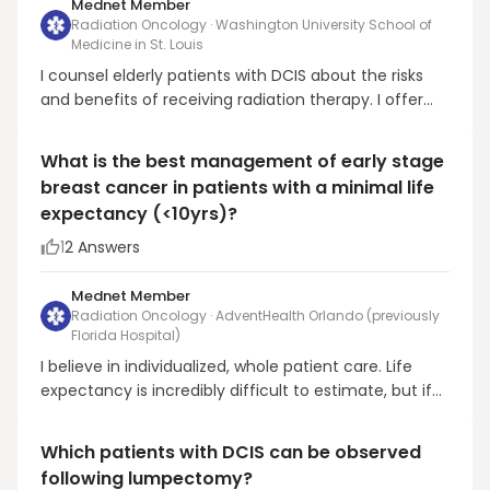
Mednet Member
Radiation Oncology · Washington University School of
Medicine in St. Louis
I counsel elderly patients with DCIS about the risks
and benefits of receiving radiation therapy. I offer
radiation in patients with excellent performance
status who are uncomfortable with the 1-2%/year
What is the best management of early stage
recurrence risk with omission of radiation
breast cancer in patients with a minimal life
(extrapolating from RTOG 9804 as well as ECOG
expectancy (<10yrs)?
(Solin e...
1
2
Answers
Mednet Member
Radiation Oncology · AdventHealth Orlando (previously
Florida Hospital)
I believe in individualized, whole patient care. Life
expectancy is incredibly difficult to estimate, but if
we are somehow certain a patient will live less than
10 years, then quality (rather than quantity) of life
Which patients with DCIS can be observed
likely becomes the primary concern of a patient with
following lumpectomy?
early stage breast cancer. We d...