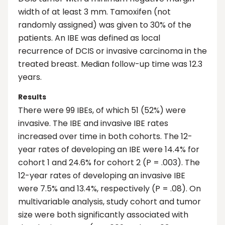
width of at least 3 mm. Tamoxifen (not
randomly assigned) was given to 30% of the
patients. An IBE was defined as local
recurrence of DCIS or invasive carcinoma in the
treated breast. Median follow-up time was 12.3
years.
Results
There were 99 IBEs, of which 51 (52%) were
invasive. The IBE and invasive IBE rates
increased over time in both cohorts. The 12-
year rates of developing an IBE were 14.4% for
cohort 1 and 24.6% for cohort 2 (P = .003). The
12-year rates of developing an invasive IBE
were 7.5% and 13.4%, respectively (P = .08). On
multivariable analysis, study cohort and tumor
size were both significantly associated with