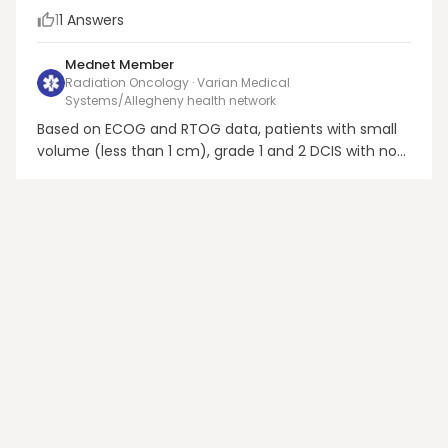
1
1
Answers
Mednet Member
Radiation Oncology · Varian Medical
Systems/Allegheny health network
Based on ECOG and RTOG data, patients with small
volume (less than 1 cm), grade 1 and 2 DCIS with no
necrosis, and a good margin of excision (3mm or
more) or those with definitive excision showing no
disease have a smaller benefit with RT. After
discussing the pros and cons and respecting the
patien...