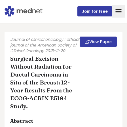
Join for Free
Journal of clinical oncology : official
View Paper
journal of the American Society of
Clinical Oncology 2015-11-20
Surgical Excision
Without Radiation for
Ductal Carcinoma in
Situ of the Breast: 12-
Year Results From the
ECOG-ACRIN E5194
Study.
Abstract