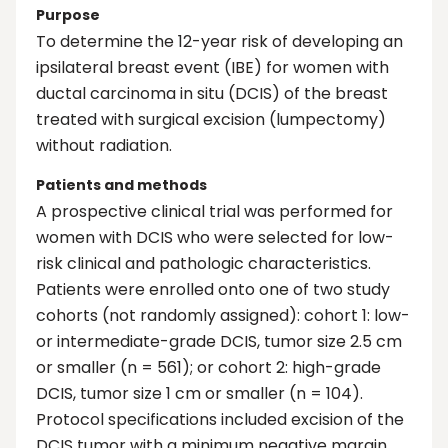
Purpose
To determine the 12-year risk of developing an
ipsilateral breast event (IBE) for women with
ductal carcinoma in situ (DCIS) of the breast
treated with surgical excision (lumpectomy)
without radiation.
Patients and methods
A prospective clinical trial was performed for
women with DCIS who were selected for low-
risk clinical and pathologic characteristics.
Patients were enrolled onto one of two study
cohorts (not randomly assigned): cohort 1: low-
or intermediate-grade DCIS, tumor size 2.5 cm
or smaller (n = 561); or cohort 2: high-grade
DCIS, tumor size 1 cm or smaller (n = 104).
Protocol specifications included excision of the
DCIS tumor with a minimum negative margin