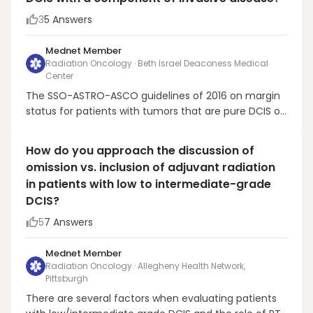
3
5
Answers
Mednet Member
Radiation Oncology · Beth Israel Deaconess Medical
Center
The SSO-ASTRO-ASCO guidelines of 2016 on margin
status for patients with tumors that are pure DCIS or
predominantly DCIS requiring a minimum of 2 mm
for those receiving RT were based on a meta-
How do you approach the discussion of
analysis of (mostly older) published studies, not
omission vs. inclusion of adjuvant radiation
individual patient data. Three much more recent
in patients with low to intermediate-grade
studies f...
DCIS?
5
7
Answers
Mednet Member
Radiation Oncology · Allegheny Health Network,
Pittsburgh
There are several factors when evaluating patients