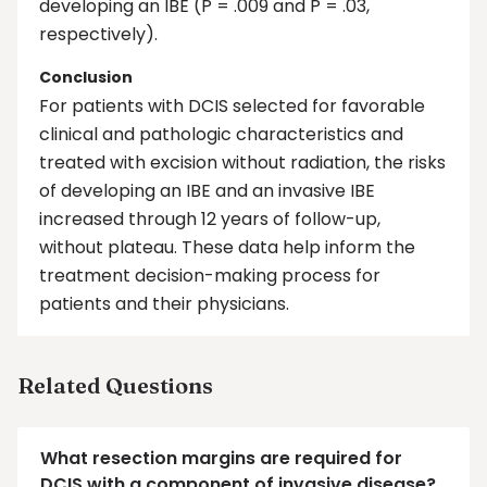
developing an IBE (P = .009 and P = .03,
respectively).
Conclusion
For patients with DCIS selected for favorable
clinical and pathologic characteristics and
treated with excision without radiation, the risks
of developing an IBE and an invasive IBE
increased through 12 years of follow-up,
without plateau. These data help inform the
treatment decision-making process for
patients and their physicians.
Related Questions
What resection margins are required for
DCIS with a component of invasive disease?