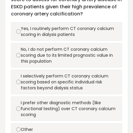
ESKD patients given their high prevalence of
coronary artery calcification?
Yes, I routinely perform CT coronary calcium
scoring in dialysis patients
No, I do not perform CT coronary calcium
scoring due to its limited prognostic value in
this population
I selectively perform CT coronary calcium
scoring based on specific individual risk
factors beyond dialysis status
I prefer other diagnostic methods (like
functional testing) over CT coronary calcium
scoring
Other