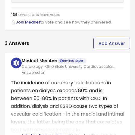
139
physicians have
voted
Join Mednet
to vote and see how they answered.
3
Answers
Add Answer
Mednet Member
Invited Expert
Cardiology · Ohio State University Cardiovascular
Medicine
Answered on
The incidence of coronary calcifications in
patients on dialysis exceeds 80% and is
between 50-80% in patients with CKD. In
addition, dialysis and ESRD cause two types of
vascular calcification - in the medial and intimal
layers, the latter being the one that correlates
best with atherosclerotic pla...