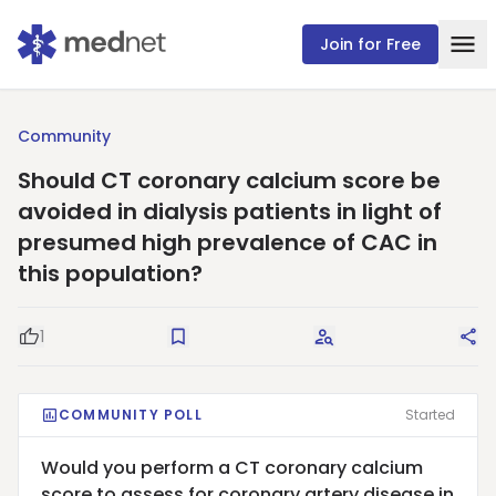
Join for Free
Community
Should CT coronary calcium score be
avoided in dialysis patients in light of
presumed high prevalence of CAC in
this population?
1
Good Question
Save
Request Answers
Sha
COMMUNITY POLL
Started
Would you perform a CT coronary calcium
score to assess for coronary artery disease in