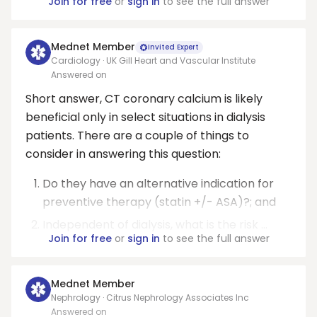
Join for free
or
sign in
to see the full answer
Mednet Member
Invited Expert
Cardiology · UK Gill Heart and Vascular Institute
Answered on
Short answer, CT coronary calcium is likely
beneficial only in select situations in dialysis
patients. There are a couple of things to
consider in answering this question:
Do they have an alternative indication for
preventive therapy (statin +/- ASA)?; and
Independent of dialysis, what is the risk ...
Join for free
or
sign in
to see the full answer
Mednet Member
Nephrology · Citrus Nephrology Associates Inc
Answered on