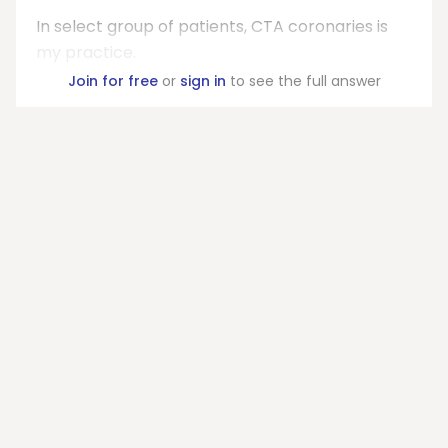
In select group of patients, CTA coronaries is
my practice.
Join for free
or
sign in
to see the full answer