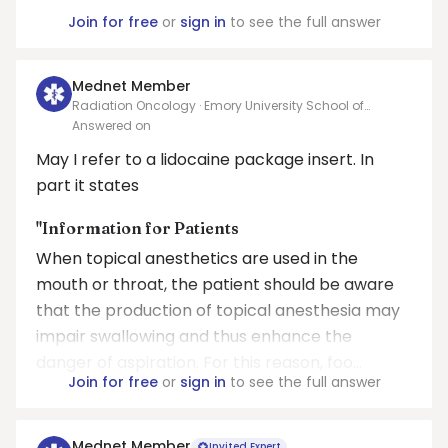
Join for free
or
sign in
to see the full answer
Mednet Member
Radiation Oncology · Emory University School of
Medicine
Answered on
May I refer to a lidocaine package insert. In
part it states
"Information for Patients
When topical anesthetics are used in the
mouth or throat, the patient should be aware
that the production of topical anesthesia may
impair swallowing and thus enhance the
danger of aspiration. For this reason, foo...
Join for free
or
sign in
to see the full answer
Mednet Member
Invited Expert