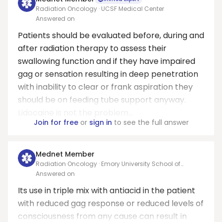
Radiation Oncology · UCSF Medical Center
Answered on
Patients should be evaluated before, during and
after radiation therapy to assess their
swallowing function and if they have impaired
gag or sensation resulting in deep penetration
with inability to clear or frank aspiration they
should be on feeding tube support anyway.
Lidocaine is not the problem...
Join for free
or
sign in
to see the full answer
Mednet Member
Radiation Oncology · Emory University School of
Medicine
Answered on
Its use in triple mix with antiacid in the patient
with reduced gag response or reduced levels of
consciousness from any cause can result in