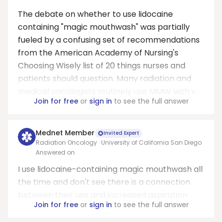
The debate on whether to use lidocaine
containing "magic mouthwash" was partially
fueled by a confusing set of recommendations
from the American Academy of Nursing's
Choosing Wisely list of 20 things nurses and
patients should question. Many radiation and
medical oncologists routinely use MMW with v...
Join for free
or
sign in
to see the full answer
Mednet Member
Invited Expert
Radiation Oncology · University of California San Diego
Answered on
I use lidocaine-containing magic mouthwash all
the time and don't see there is a connection
between their use and increased aspiration
Join for free
or
sign in
to see the full answer