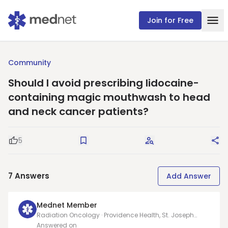
Join for Free
Community
Should I avoid prescribing lidocaine-
containing magic mouthwash to head
and neck cancer patients?
5
Good Question
Save
Request Answers
Sha
7
Answers
Add Answer
Mednet Member
Radiation Oncology · Providence Health, St. Joseph
Hospital
Answered on