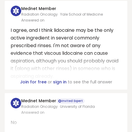
Mednet Member
Radiation Oncology · Yale School of Medicine
Answered on
I agree, and I think lidocaine may be the only
active ingredient in several commonly
prescribed rinses. I'm not aware of any
evidence that viscous lidocaine can cause
aspiration, although you should probably avoid
it (along with other rinses) in someone who is
aspirating already.
Join for free
or
sign in
to see the full answer
Mednet Member
Invited Expert
Radiation Oncology · University of Florida
Answered on
No