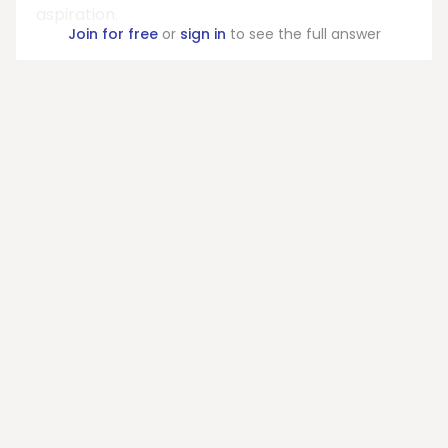
aspiration.
Join for free
or
sign in
to see the full answer