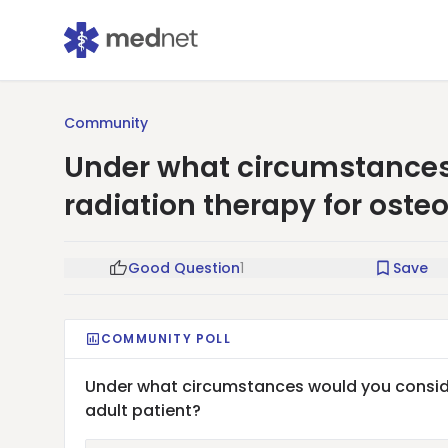
Community
Under what circumstances
radiation therapy for osteo
Good Question
1
Save
COMMUNITY POLL
Under what circumstances would you consider
adult patient?