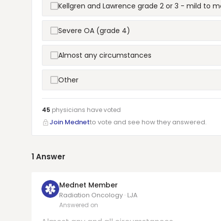
Kellgren and Lawrence grade 2 or 3 - mild to 
Severe OA (grade 4)
Almost any circumstances
Other
45
physicians have
voted
Join Mednet
to vote and see how they answered.
1
Answer
Mednet Member
Radiation Oncology · LJA
Answered on