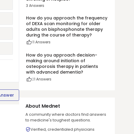
3
Answers
How do you approach the frequency
of DEXA scan monitoring for older
adults on bisphosphonate therapy
during the course of therapy?
1
1
Answers
How do you approach decision-
making around initiation of
osteoporosis therapy in patients
with advanced dementia?
2
1
Answers
Answer
About Mednet
A community where doctors find answers
to medicine's toughest questions.
Verified, credentialed physicians