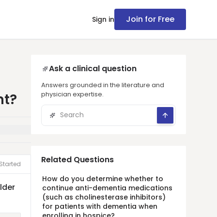
Join for Free
Sign in
Ask a clinical question
Answers grounded in the literature and
physician expertise.
nt?
Related Questions
Started
How do you determine whether to
lder
continue anti-dementia medications
(such as cholinesterase inhibitors)
for patients with dementia when
enrolling in hospice?