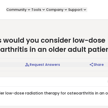
Community
Tools
Company
Support
 would you consider low-dose
arthritis in an older adult patie
Request Answers
Share
 low-dose radiation therapy for osteoarthritis in an o