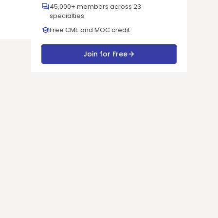
45,000+ members across 23
specialties
Free CME and MOC credit
Join for Free