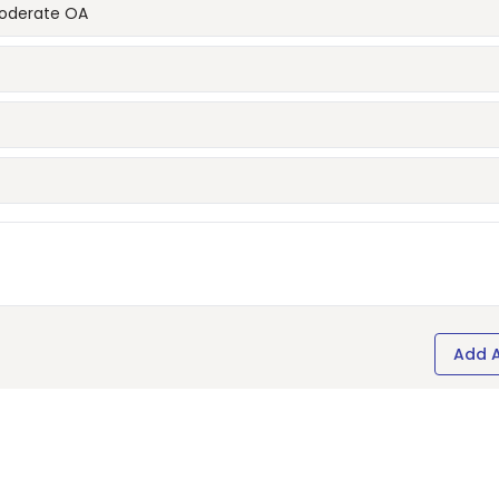
moderate OA
Add 