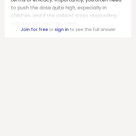
to push the dose quite high, especially in
children, and if the patient stops responding,
move to another TNF-i and...
Join for free
or
sign in
to see the full answer