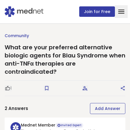
Join for Free
Community
What are your preferred alternative
biologic agents for Blau Syndrome when
anti-TNFα therapies are
contraindicated?
1
Good Question
Save
Request Answers
Sha
2
Answers
Add Answer
Mednet Member
Invited Expert