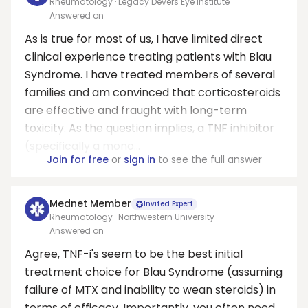
Rheumatology · Legacy Devers Eye Institute
Answered on
As is true for most of us, I have limited direct
clinical experience treating patients with Blau
Syndrome. I have treated members of several
families and am convinced that corticosteroids
are effective and fraught with long-term
toxicity. As the question implies, a TNF inhibitor
(specifically a mono...
Join for free
or
sign in
to see the full answer
Mednet Member
Invited Expert
Rheumatology · Northwestern University
Answered on
Agree, TNF-i's seem to be the best initial
treatment choice for Blau Syndrome (assuming
failure of MTX and inability to wean steroids) in
terms of efficacy. Importantly, you often need