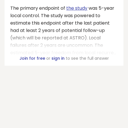
The primary endpoint of
the study
was 5-year
local control. The study was powered to
estimate this endpoint after the last patient
had at least 2 years of potential follow-up
(which will be reported at ASTRO). Local
failures after 2 years are uncommon. The
estimated 5-year freedom from local recurre...
Join for free
or
sign in
to see the full answer