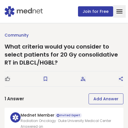
Join for Free
Community
What criteria would you consider to
select patients for 20 Gy consolidative
RT in DLBCL/HGBL?
Good Question
Save
Request Answers
Sha
1
Answer
Add Answer
Mednet Member
Invited Expert
Radiation Oncology · Duke University Medical Center
Answered on