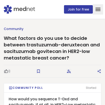
Join for Free
Community
What factors do you use to decide
between trastuzumab-deruxtecan and
sacituzumab govitecan in HER2-low
metastatic breast cancer?
3
Good Question
Save
Request Answers
Sha
COMMUNITY POLL
Started
How would you sequence T-Dxd and
sacituzumab, if at all, in HER2-Low metastatic