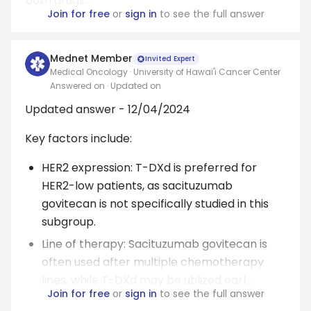
both drugs...
Join for free
or
sign in
to see the full answer
Mednet Member
Invited Expert
Medical Oncology · University of Hawai'i Cancer Center
Answered on
· Updated on
Updated answer - 12/04/2024
Key factors include:
HER2 expression: T-DXd is preferred for
HER2-low patients, as sacituzumab
govitecan is not specifically studied in this
subgroup.
Line of therapy: Sacituzumab govitecan is
often used after multiple chemotherapy
lines, while T-DXd may be utilized earl...
Join for free
or
sign in
to see the full answer