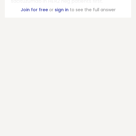
sacituzumab in HER2 neg patients first.
Join for free
or
sign in
to see the full answer