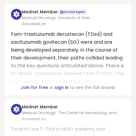
Mednet Member
Invited Expert
Medical Oncology · University of Utah
Answered on
Fam-trastuzumab deruxtecan (TDxd) and
sacituzumab govitecan (SG) were and are
being developed separately; in the course of
their development, their paths collided leading
to the key questions articulated above. There is
no direct comparison between the 2 ADCs. The
overarching hypotheses that led to ...
Join for free
or
sign in
to see the full answer
Mednet Member
Medical Oncology · The Center for Hematology and
Oncology at Holy Cross Hospital
Answered on
Tend to use T-Dxd in HER+ patients and