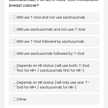
breast cancer?
Will use T-Dxd and not use sacituzumab
Will use sacituzumab and not use T-Dxd
Will use T-Dxd followed by sacituzumab
Will use sacituzumab followed by T-Dxd
Depends on HR status (will use both: T-Dxd
first for HR+ / sacituzumab first for HR-)
Depends on HR status (will only use one: T-
Dxd for HR+ / sacituzumab for HR-)
Other