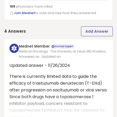
189
physicians have
voted
Join Mednet
to vote and see how they answered.
4
Answers
Add Answer
Mednet Member
Invited Expert
Medical Oncology · The University of Texas MD Anderson
Cancer Center
Answered on
· Updated on
Updated answer - 11/26/2024
There is currently limited data to guide the
efficacy of trastuzumab deruxtecan (T-DXd)
after progression on sacituzumab or vice versa.
Since both drugs have a topoisomerase 1
inhibitor payload, cancers resistant to
topoisomerase 1 inhibitors may be resistant to