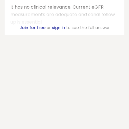
It has no clinical relevance. Current eGFR
measurements are adequate and serial follow
up is essential.
Join for free
or
sign in
to see the full answer