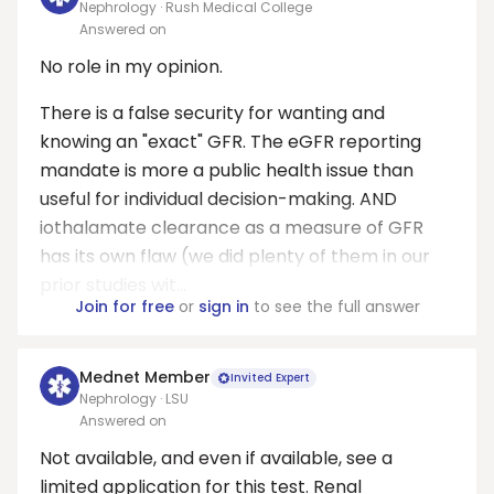
Nephrology · Rush Medical College
Answered on
No role in my opinion.
There is a false security for wanting and
knowing an "exact" GFR. The eGFR reporting
mandate is more a public health issue than
useful for individual decision-making. AND
iothalamate clearance as a measure of GFR
has its own flaw (we did plenty of them in our
prior studies wit...
Join for free
or
sign in
to see the full answer
Mednet Member
Invited Expert
Nephrology · LSU
Answered on
Not available, and even if available, see a
limited application for this test. Renal