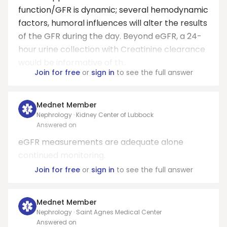
function/GFR is dynamic; several hemodynamic
factors, humoral influences will alter the results
of the GFR during the day. Beyond eGFR, a 24-
hour urine collection with Creatinine clearance
would be informative of th...
Join for free
or
sign in
to see the full answer
Mednet Member
Nephrology · Kidney Center of Lubbock
Answered on
eGFR measurements are adequate alone
continued monitoring.
Join for free
or
sign in
to see the full answer
Mednet Member
Nephrology · Saint Agnes Medical Center
Answered on