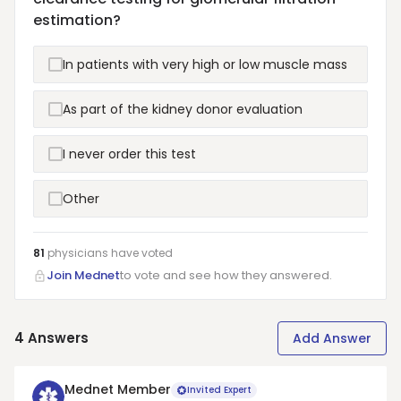
estimation?
In patients with very high or low muscle mass
As part of the kidney donor evaluation
I never order this test
Other
81
physicians have
voted
Join Mednet
to vote and see how they answered.
4
Answers
Add Answer
Mednet Member
Invited Expert