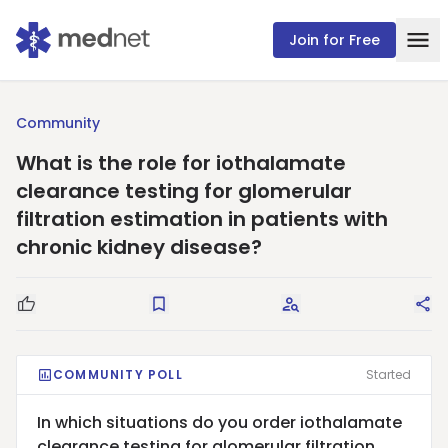
Join for Free
Community
What is the role for iothalamate
clearance testing for glomerular
filtration estimation in patients with
chronic kidney disease?
Good Question
Save
Request Answers
Sha
COMMUNITY POLL
Started
In which situations do you order iothalamate
clearance testing for glomerular filtration