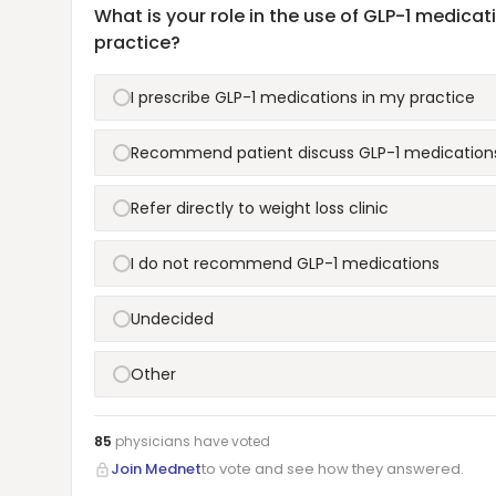
What is your role in the use of GLP-1 medica
practice?
I prescribe GLP-1 medications in my practice
Recommend patient discuss GLP-1 medications
Refer directly to weight loss clinic
I do not recommend GLP-1 medications
Undecided
Other
85
physicians have
voted
Join Mednet
to vote and see how they answered.