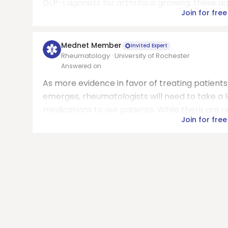
GLP-1 agonists for arthritis is growing, these a
Join for free
Mednet Member
Invited Expert
Rheumatology · University of Rochester
Answered on
As more evidence in favor of treating patient
emerges, rheumatologists will need to take a
medications to our patients. While there are n
Join for free