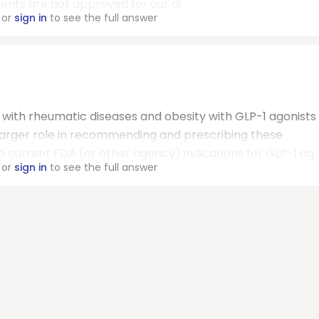
gents are not approved for our di...
or
sign in
to see the full answer
s with rheumatic diseases and obesity with GLP-1 agonists
 larger role in recommending and prescribing these
o current FDA (or other agency) indications for GLP-1 ag..
or
sign in
to see the full answer