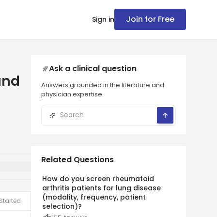
Join for Free
Sign in
Ask a clinical question
and
Answers grounded in the literature and
physician expertise.
Related Questions
How do you screen rheumatoid
arthritis patients for lung disease
(modality, frequency, patient
Started
selection)?