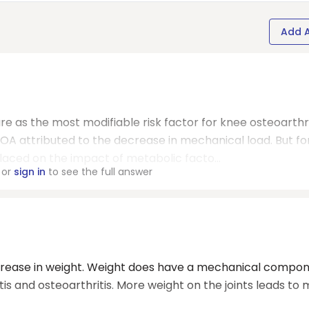
Add 
re as the most modifiable risk factor for knee osteoarthri
 OA attributed to the decrease in mechanical load. But fo
aced on the impact of metabolic facto...
or
sign in
to see the full answer
decrease in weight. Weight does have a mechanical compon
tis and osteoarthritis. More weight on the joints leads to