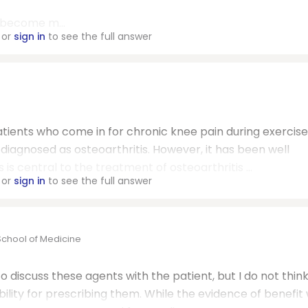
n become m...
or
sign in
to see the full answer
ients who come in for chronic knee pain during exercise
s diagnosed as osteoarthritis. However, it has been well
is central to the treatment of osteoarthritis ...
or
sign in
to see the full answer
School of Medicine
to discuss these agents with the patient, but I do not thin
lity for prescribing them. While the evidence of benefit 