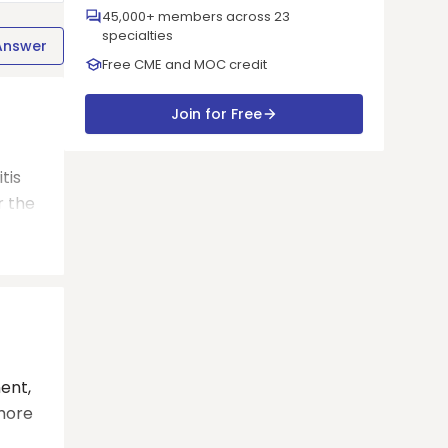
45,000+ members across 23
specialties
Answer
Free CME and MOC credit
Join for Free
tis
r the
ent,
 more