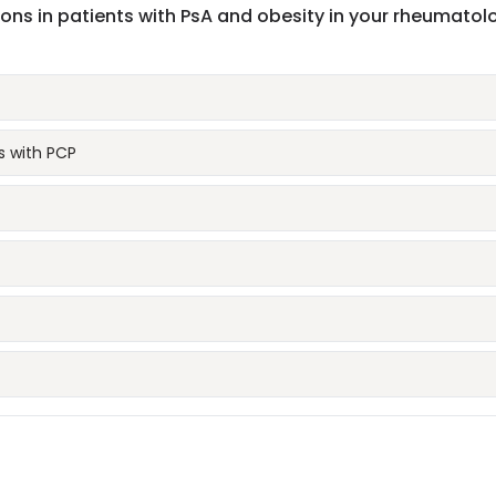
tions in patients with PsA and obesity in your rheumatol
 with PCP