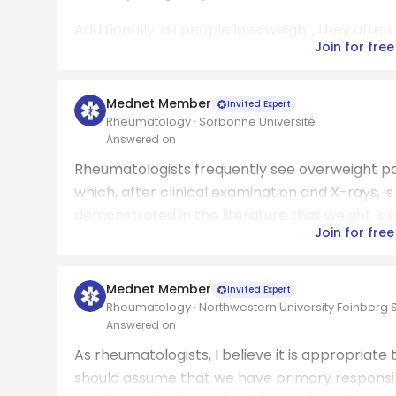
Additionally, as people lose weight, they ofte
Join for free
Mednet Member
Invited Expert
Rheumatology · Sorbonne Université
Answered on
Rheumatologists frequently see overweight pat
which, after clinical examination and X-rays, i
demonstrated in the literature that weight loss 
Join for free
Mednet Member
Invited Expert
Rheumatology · Northwestern University Feinberg 
Answered on
As rheumatologists, I believe it is appropriate 
should assume that we have primary responsibi