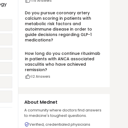
15
5
Answers
ogy
Do you pursue coronary artery
calcium scoring in patients with
metabolic risk factors and
autoimmune disease in order to
guide decisions regarding GLP-1
medications?
How long do you continue rituximab
in patients with ANCA associated
vasculitis who have achieved
remission?
8
2
Answers
About Mednet
A community where doctors find answers
to medicine's toughest questions.
Verified, credentialed physicians