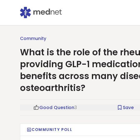
Community
What is the role of the r
providing GLP-1 medication
benefits across many dis
osteoarthritis?
Good Question
3
Save
COMMUNITY POLL