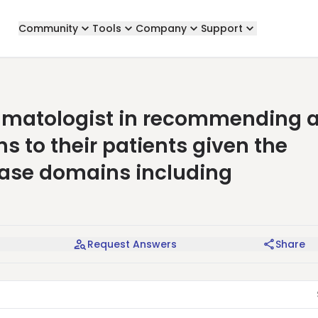
Community
Tools
Company
Support
heumatologist in recommending 
s to their patients given the
ease domains including
Request Answers
Share