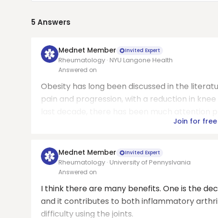
5
Answers
Mednet Member
Invited Expert
Rheumatology · NYU Langone Health
Answered on
Obesity has long been discussed in the literatu
pain and progression, with a reduction in knee
last decade, there has been much attention pl
Join for free
Mednet Member
Invited Expert
Rheumatology · University of Pennyslvania
Answered on
I think there are many benefits. One is the 
and it contributes to both inflammatory arthri
difficulty using the joints.