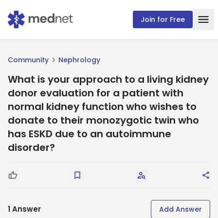
Join for Free
Community
Nephrology
What is your approach to a living kidney
donor evaluation for a patient with
normal kidney function who wishes to
donate to their monozygotic twin who
has ESKD due to an autoimmune
disorder?
Good Question
Save
Request Answers
Sha
1
Answer
Add Answer