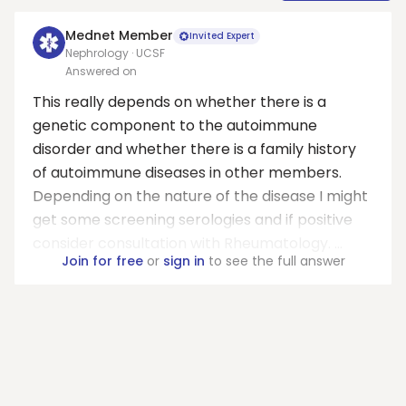
Mednet Member
Invited Expert
Nephrology · UCSF
Answered on
This really depends on whether there is a
genetic component to the autoimmune
disorder and whether there is a family history
of autoimmune diseases in other members.
Depending on the nature of the disease I might
get some screening serologies and if positive
consider consultation with Rheumatology. ...
Join for free
or
sign in
to see the full answer