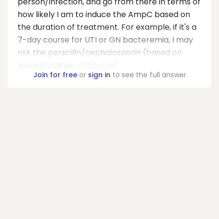
person/infection, and go from there in terms of
how likely I am to induce the AmpC based on
the duration of treatment. For example, if it's a
7-day course for UTI or GN bacteremia, I may
risk the penicillin/cephalosporin (based on
susceptibilities, of course)...
Join for free
or
sign in
to see the full answer