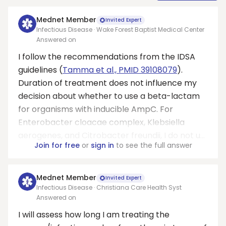
Mednet Member
Invited Expert
Infectious Disease · Wake Forest Baptist Medical Center
Answered on
I follow the recommendations from the IDSA
guidelines (
Tamma et al., PMID 39108079
).
Duration of treatment does not influence my
decision about whether to use a beta-lactam
for organisms with inducible AmpC. For
Enterobacter cloacae complex, Klebsiella
aerogenes, and Citrobacter freundii, I do not u...
Join for free
or
sign in
to see the full answer
Mednet Member
Invited Expert
Infectious Disease · Christiana Care Health Syst
Answered on
I will assess how long I am treating the