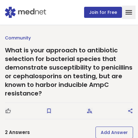
Join for Free
Community
What is your approach to antibiotic
selection for bacterial species that
demonstrate susceptibility to penicillins
or cephalosporins on testing, but are
known to harbor inducible AmpC
resistance?
Good Question
Save
Request Answers
Sha
2
Answers
Add Answer