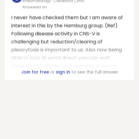
Rheumatology · Cleveland Clinic
Answered on
I never have checked them but I am aware of
interest in this by the Hamburg group. (Ref)
Following disease activity in CNS-V is
challenging but reduction/clearing of
pleocytosis is important to us. Also now being
able to look at serial direct vascular wall
imaging is of interest and appears to corre...
Join for free
or
sign in
to see the full answer