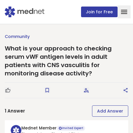
Join for Free
Community
What is your approach to checking
serum vWF antigen levels in adult
patients with CNS vasculitis for
monitoring disease activity?
Good Question
Save
Request Answers
Sha
1
Answer
Add Answer
Mednet Member
Invited Expert