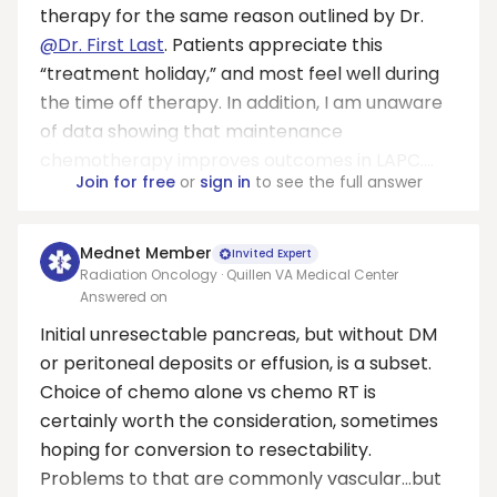
therapy for the same reason outlined by Dr.
@Dr. First Last
. Patients appreciate this
“treatment holiday,” and most feel well during
the time off therapy. In addition, I am unaware
of data showing that maintenance
chemotherapy improves outcomes in LAPC....
Join for free
or
sign in
to see the full answer
Mednet Member
Invited Expert
Radiation Oncology · Quillen VA Medical Center
Answered on
Initial unresectable pancreas, but without DM
or peritoneal deposits or effusion, is a subset.
Choice of chemo alone vs chemo RT is
certainly worth the consideration, sometimes
hoping for conversion to resectability.
Problems to that are commonly vascular…but