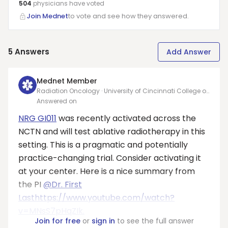
504
physicians have
voted
Join Mednet
to vote and see how they answered.
5
Answers
Add Answer
Mednet Member
Radiation Oncology · University of Cincinnati College of
Medicine
Answered on
NRG GI011
was recently activated across the
NCTN and will test ablative radiotherapy in this
setting. This is a pragmatic and potentially
practice-changing trial. Consider activating it
at your center. Here is a nice summary from
the PI
@Dr. First
Last
https://www.youtube.com/watch?
v=MNsS7pHqZIk.
Join for free
or
sign in
to see the full answer