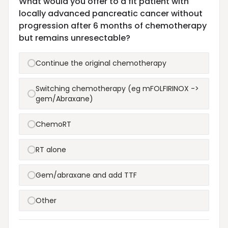
What would you offer to a fit patient with
locally advanced pancreatic cancer without
progression after 6 months of chemotherapy
but remains unresectable?
Continue the original chemotherapy
Switching chemotherapy (eg mFOLFIRINOX ->
gem/Abraxane)
ChemoRT
RT alone
Gem/abraxane and add TTF
Other