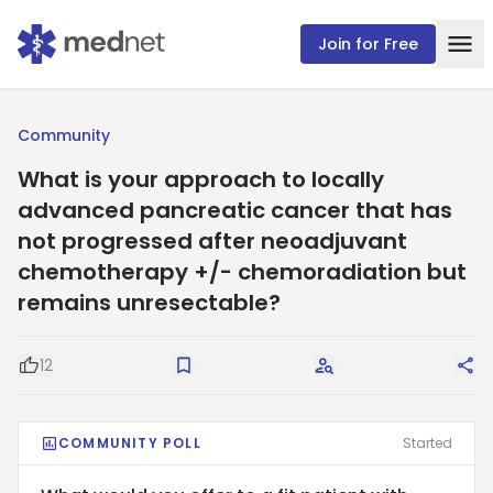
Join for Free
Community
What is your approach to locally
advanced pancreatic cancer that has
not progressed after neoadjuvant
chemotherapy +/- chemoradiation but
remains unresectable?
12
Good Question
Save
Request Answers
Sha
COMMUNITY POLL
Started