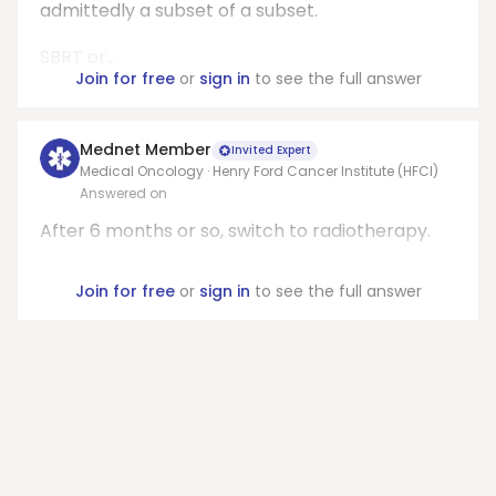
admittedly a subset of a subset.
SBRT or...
Join for free
or
sign in
to see the full answer
Mednet Member
Invited Expert
Medical Oncology · Henry Ford Cancer Institute (HFCI)
Answered on
After 6 months or so, switch to radiotherapy.
Join for free
or
sign in
to see the full answer