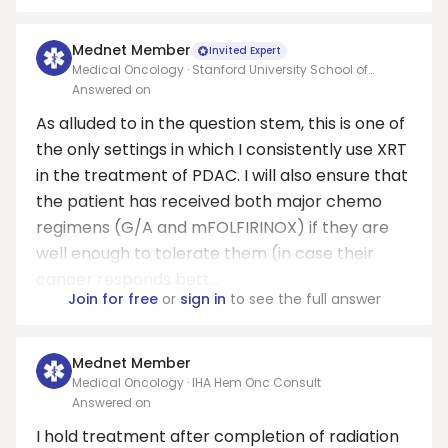
Mednet Member
Invited Expert
Medical Oncology · Stanford University School of
Medicine
Answered on
As alluded to in the question stem, this is one of
the only settings in which I consistently use XRT
in the treatment of PDAC. I will also ensure that
the patient has received both major chemo
regimens (G/A and mFOLFIRINOX) if they are
well enough to tolerate them (in case their
cancer responds bett...
Join for free
or
sign in
to see the full answer
Mednet Member
Medical Oncology · IHA Hem Onc Consult
Answered on
I hold treatment after completion of radiation