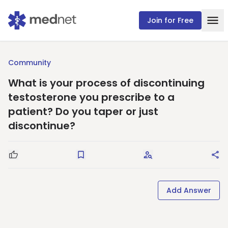
Join for Free
Community
What is your process of discontinuing
testosterone you prescribe to a
patient? Do you taper or just
discontinue?
Good Question
Save
Request Answers
Sha
Add Answer