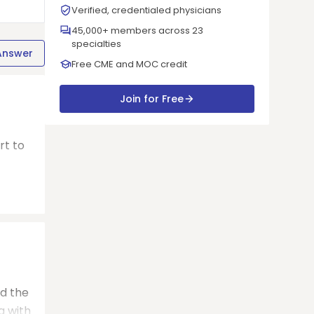
Verified, credentialed physicians
45,000+ members across 23
specialties
Answer
Free CME and MOC credit
Join for Free
rt to
nd the
a with