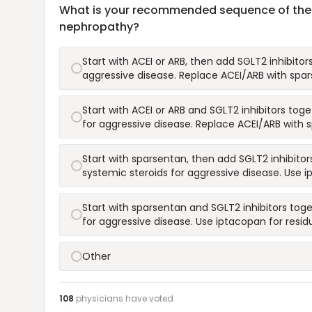
What is your recommended sequence of therap
nephropathy?
Start with ACEI or ARB, then add SGLT2 inhibito
aggressive disease. Replace ACEI/ARB with spars
Start with ACEI or ARB and SGLT2 inhibitors to
for aggressive disease. Replace ACEI/ARB with s
Start with sparsentan, then add SGLT2 inhibitor
systemic steroids for aggressive disease. Use i
Start with sparsentan and SGLT2 inhibitors tog
for aggressive disease. Use iptacopan for residu
Other
108
physicians have
voted