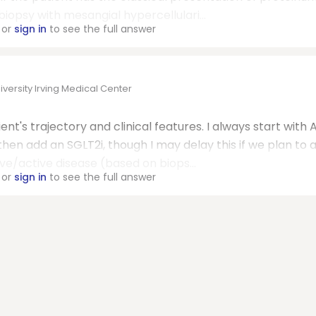
opsy with mesangial hypercellulari...
or
sign in
to see the full answer
ersity Irving Medical Center
nt's trajectory and clinical features. I always start with 
 then add an SGLT2i, though I may delay this if we plan to 
ve/active disease (based on biops...
or
sign in
to see the full answer