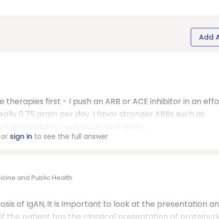
Add 
 therapies first - I push an ARB or ACE inhibitor in an effo
deally 0.75 gram per day. I favor stronger ARBs such as
as losartan or valsartan, and really ...
or
sign in
to see the full answer
icine and Public Health
s of IgAN, it is important to look at the presentation a
f the patient has the classical presentation of proteinuri