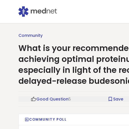
Community
What is your recommended
achieving optimal proteinu
especially in light of the 
delayed-release budesoni
Good Question
5
Save
COMMUNITY POLL