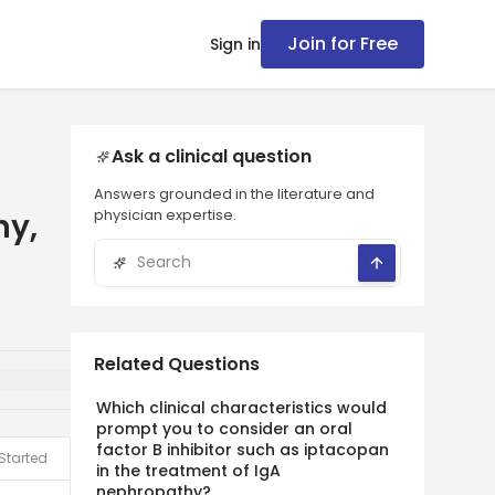
Join for Free
Sign in
Ask a clinical question
Answers grounded in the literature and
physician expertise.
hy,
Related Questions
Which clinical characteristics would
prompt you to consider an oral
factor B inhibitor such as iptacopan
Started
in the treatment of IgA
nephropathy?