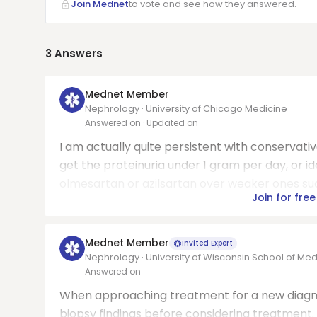
Join Mednet
to vote and see how they answered.
3
Answers
Mednet Member
Nephrology · University of Chicago Medicine
Answered on
· Updated on
I am actually quite persistent with conservative
get the proteinuria under 1 gram per day, or i
olmesartan or azilsartan over weaker ones such 
Join for free
Mednet Member
Invited Expert
Nephrology · University of Wisconsin School of Med
Answered on
When approaching treatment for a new diagnosi
biopsy findings before considering treatment. I