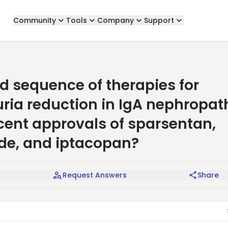
Community
Tools
Company
Support
 sequence of therapies for
ria reduction in IgA nephropat
recent approvals of sparsentan,
de, and iptacopan?
Request Answers
Share