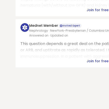
hematuria (with/without low GFR) and kidney bi
Join for free
Mednet Member
Invited Expert
Nephrology · NewYork-Presbyterian / Columbia Univ
Answered on
· Updated on
This question depends a great deal on the patie
or ARB, and uptitrate as rapidly as tolerated. I
immunosuppression. In a patient with aggressi
Join for free