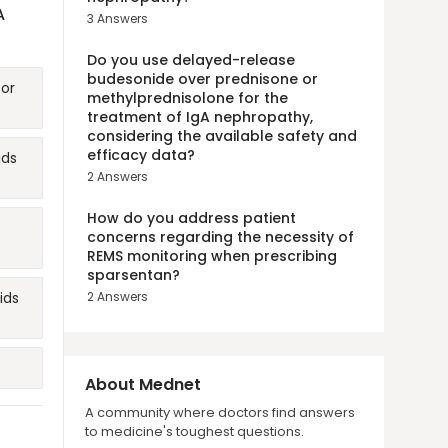
A
3
Answers
Do you use delayed-release
budesonide over prednisone or
for
methylprednisolone for the
treatment of IgA nephropathy,
considering the available safety and
efficacy data?
ids
2
Answers
How do you address patient
concerns regarding the necessity of
REMS monitoring when prescribing
sparsentan?
ids
2
Answers
About Mednet
A community where doctors find answers
to medicine's toughest questions.