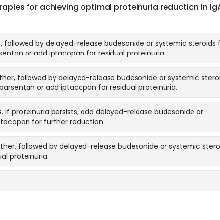
ies for achieving optimal proteinuria reduction in Ig
rs, followed by delayed-release budesonide or systemic steroids 
entan or add iptacopan for residual proteinuria.
gether, followed by delayed-release budesonide or systemic stero
parsentan or add iptacopan for residual proteinuria.
s. If proteinuria persists, add delayed-release budesonide or
ptacopan for further reduction.
ether, followed by delayed-release budesonide or systemic stero
al proteinuria.