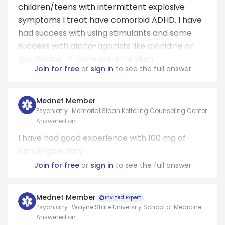
children/teens with intermittent explosive
symptoms I treat have comorbid ADHD. I have
had success with using stimulants and some
success with alpha-agonists like clonidine or
guanfacine. In more extreme situa...
Join for free
or
sign in
to see the full answer
Mednet Member
Psychiatry · Memorial Sloan Kettering Counseling Center
Answered on
I have had good experience with 100 mg of
lamotrigine daily.
Join for free
or
sign in
to see the full answer
Mednet Member
Invited Expert
Psychiatry · Wayne State University School of Medicine
Answered on