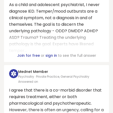
As a child and adolescent psychiatrist, I never
diagnose IED. Temper/mood outbursts are a
clinical symptom, not a diagnosis in and of
themselves. The goal is to discern the
underlying pathology - ODD? DMDD? ADHD?
ASD? Trauma? Treating the underlying
pathology is the goal. Experts have likened
temper...
Join for free
or
sign in
to see the full answer
Mednet Member
Psychiatry · Private Practice, General Psychiatry
Answered on
I agree that there is a co-morbid disorder that
requires treatment, either or both
pharmacological and psychotherapeutic.
However, there is often an urgency, calling for a