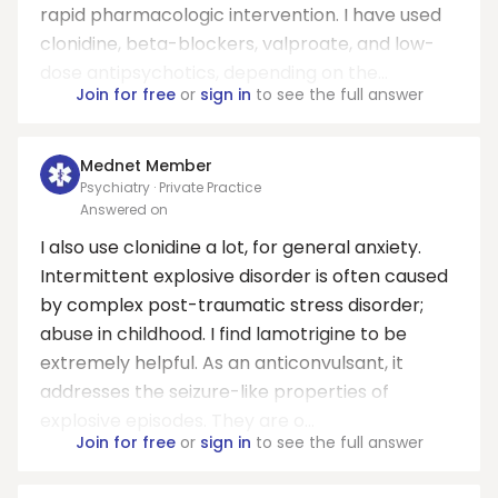
rapid pharmacologic intervention. I have used
clonidine, beta-blockers, valproate, and low-
dose antipsychotics, depending on the...
Join for free
or
sign in
to see the full answer
Mednet Member
Psychiatry · Private Practice
Answered on
I also use clonidine a lot, for general anxiety.
Intermittent explosive disorder is often caused
by complex post-traumatic stress disorder;
abuse in childhood. I find lamotrigine to be
extremely helpful. As an anticonvulsant, it
addresses the seizure-like properties of
explosive episodes. They are o...
Join for free
or
sign in
to see the full answer