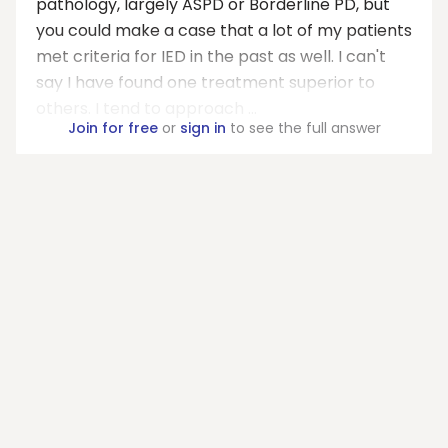
pathology, largely ASPD or Borderline PD, but
you could make a case that a lot of my patients
met criteria for IED in the past as well. I can't
say I have found one treatment superior to
others. I tend to approach ...
Join for free
or
sign in
to see the full answer