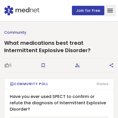
Join for Free
Community
What medications best treat
Intermittent Explosive Disorder?
5
Good Question
Save
Request Answers
Sha
COMMUNITY POLL
Started
Have you ever used SPECT to confirm or
refute the diagnosis of Intermittent Explosive
Disorder?