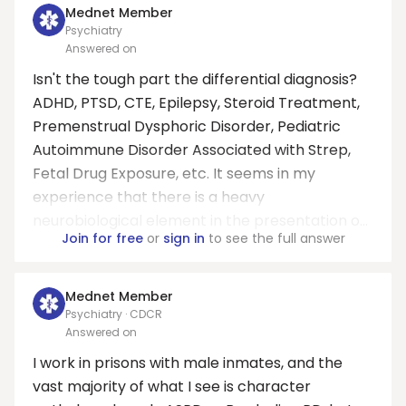
Mednet Member
Psychiatry
Answered on
Isn't the tough part the differential diagnosis?
ADHD, PTSD, CTE, Epilepsy, Steroid Treatment,
Premenstrual Dysphoric Disorder, Pediatric
Autoimmune Disorder Associated with Strep,
Fetal Drug Exposure, etc. It seems in my
experience that there is a heavy
neurobiological element in the presentation o...
Join for free
or
sign in
to see the full answer
Mednet Member
Psychiatry · CDCR
Answered on
I work in prisons with male inmates, and the
vast majority of what I see is character