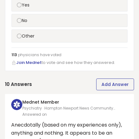
Yes
No
Other
113
physicians have
voted
Join Mednet
to vote and see how they answered.
10
Answers
Add Answer
Mednet Member
Psychiatry · Hampton Newport News Community
Services Board
Answered on
Anecdotally (based on my experiences only),
anything and nothing. It appears to be an