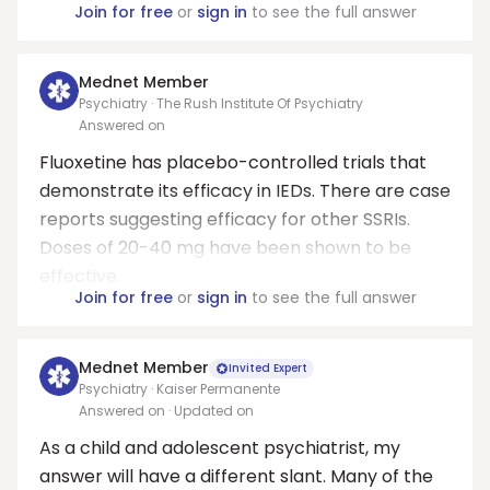
Join for free
or
sign in
to see the full answer
Mednet Member
Psychiatry · The Rush Institute Of Psychiatry
Answered on
Fluoxetine has placebo-controlled trials that
demonstrate its efficacy in IEDs. There are case
reports suggesting efficacy for other SSRIs.
Doses of 20-40 mg have been shown to be
effective.
Join for free
or
sign in
to see the full answer
Mednet Member
Invited Expert
Psychiatry · Kaiser Permanente
Answered on
· Updated on
As a child and adolescent psychiatrist, my
answer will have a different slant. Many of the