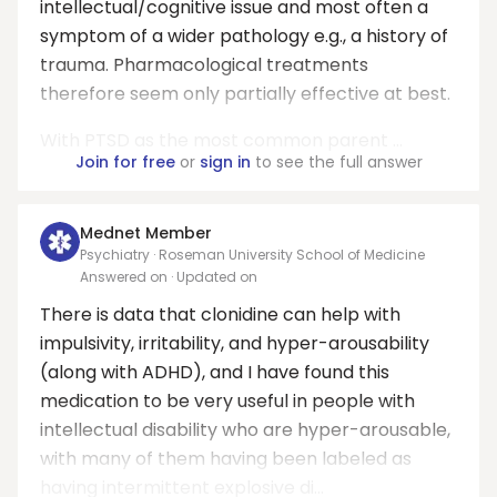
intellectual/cognitive issue and most often a
symptom of a wider pathology e.g., a history of
trauma. Pharmacological treatments
therefore seem only partially effective at best.
With PTSD as the most common parent ...
Join for free
or
sign in
to see the full answer
Mednet Member
Psychiatry · Roseman University School of Medicine
Answered on
· Updated on
There is data that clonidine can help with
impulsivity, irritability, and hyper-arousability
(along with ADHD), and I have found this
medication to be very useful in people with
intellectual disability who are hyper-arousable,
with many of them having been labeled as
having intermittent explosive di...