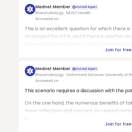
Mednet Member
Invited Expert
Rheumatology · MUSC Health
Answered on
This is an excellent question for which there is
prolonged the QT is, and if there is another dr
Obviously, it is important to avoid prescribing 
Join for free
Mednet Member
Invited Expert
Rheumatology · Uniformed Services University of 
Answered on
This scenario requires a discussion with the p
On the one hand, the numerous benefits of tak
fewer infections and cancers, increased remissi
p...
Join for free