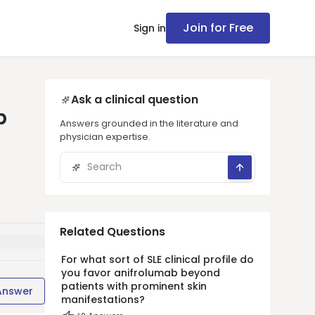
Join for Free
Sign in
Ask a clinical question
p
Answers grounded in the literature and
physician expertise.
Related Questions
For what sort of SLE clinical profile do
you favor anifrolumab beyond
patients with prominent skin
Answer
manifestations?