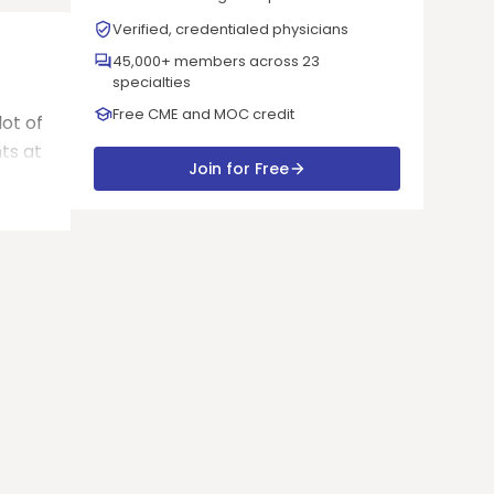
Verified, credentialed physicians
45,000+ members across 23
specialties
Free CME and MOC credit
 lot of
ts at
Join for Free