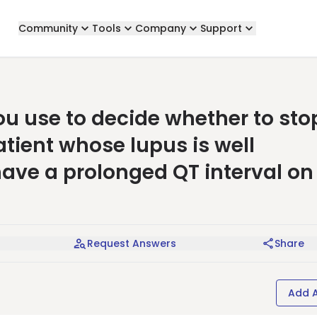
Community
Tools
Company
Support
 use to decide whether to sto
tient whose lupus is well
 have a prolonged QT interval on
Request Answers
Share
Add 