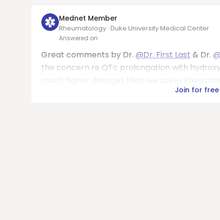
Mednet Member
Rheumatology · Duke University Medical Center
Answered on
Great comments by Dr.
@Dr. First Last
& Dr.
@
the concern re QTc prolongation with hydroxy
much higher dosages than we use in Rheumato
Join for free