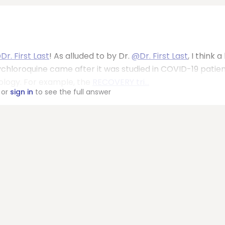
Dr. First Last
! As alluded to by Dr.
@Dr. First Last
, I think a
chloroquine came after it was studied in COVID-19 patien
logy. For example, the
RECOVERY tri...
or
sign in
to see the full answer