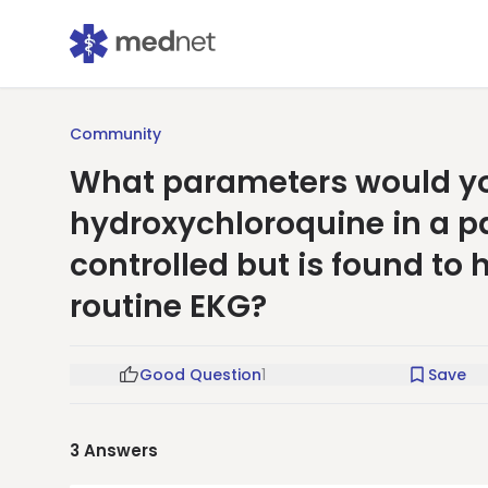
Community
What parameters would you
hydroxychloroquine in a pa
controlled but is found to
routine EKG?
Good Question
1
Save
3
Answers