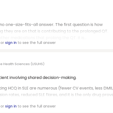
 no one-size-fits-all answer. The first question is how
ug they are on that is contributing to the prolonged QT.
other medications that prolong the QT. It is...
or
sign in
to see the full answer
the Health Sciences (USUHS)
atient involving shared decision-making.
ing HCQ in SLE are numerous (fewer CV events, less DMII,
on rates, reduced SLE flares, and it is the only drug prov
or
sign in
to see the full answer