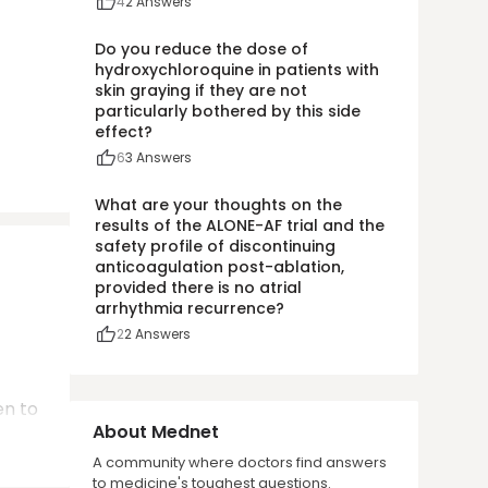
4
2
Answers
Do you reduce the dose of
hydroxychloroquine in patients with
skin graying if they are not
particularly bothered by this side
effect?
6
3
Answers
What are your thoughts on the
results of the ALONE-AF trial and the
safety profile of discontinuing
anticoagulation post-ablation,
provided there is no atrial
arrhythmia recurrence?
2
2
Answers
en to
About Mednet
A community where doctors find answers
to medicine's toughest questions.