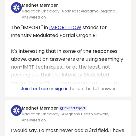
Mednet Member
Radiation Oncology · Northeast Alabama Regional
Medical Center
Answered on
The "IMPORT" in
IMPORT-LOW
stands for
Intensity Modulated Partial Organ RT.
It's interesting that in some of the responses
above, question answerers are using seemingly
non-IMRT techniques... or at the least, not
pointing out that the Intensity Modulated
Partial Organ RT trial was perhaps allowed to...
Join for free
or
sign in
to see the full answer
Mednet Member
Invited Expert
Radiation Oncology · Allegheny Health Network,
Pittsburgh
Answered on
I would say, I almost never add a 3rd field. I have