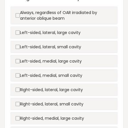
Always, regardless of OAR irradiated by
anterior oblique beam
Left-sided, lateral, large cavity
Left-sided, lateral, small cavity
Left-sided, medial, large cavity
Left-sided, medial, small cavity
Right-sided, lateral, large cavity
Right-sided, lateral, small cavity
Right-sided, medial, large cavity