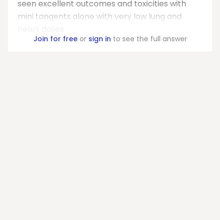
seen excellent outcomes and toxicities with
mini tangents alone with very low lung and
heart doses.
Join for free
or
sign in
to see the full answer