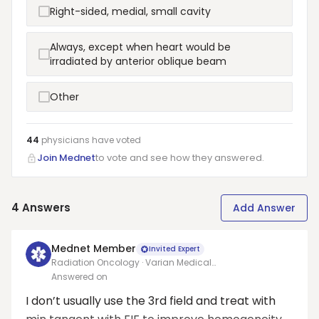
Right-sided, medial, small cavity
Always, except when heart would be
irradiated by anterior oblique beam
Other
44
physicians have
voted
Join Mednet
to vote and see how they answered.
4
Answers
Add Answer
Mednet Member
Invited Expert
Radiation Oncology · Varian Medical
Systems/Allegheny health network
Answered on
I don’t usually use the 3rd field and treat with