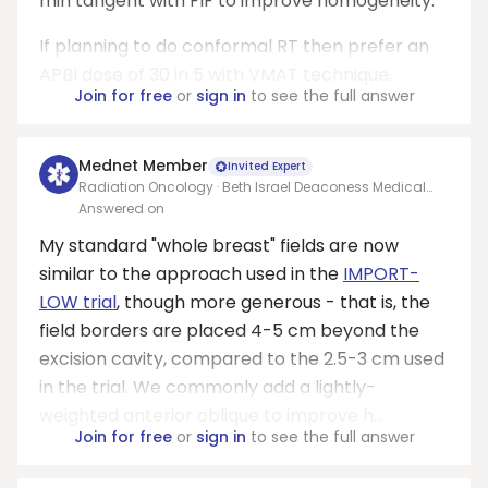
min tangent with FIF to improve homogeneity.
If planning to do conformal RT then prefer an
APBI dose of 30 in 5 with VMAT technique.
Join for free
or
sign in
to see the full answer
Mednet Member
Invited Expert
Radiation Oncology · Beth Israel Deaconess Medical
Center
Answered on
My standard "whole breast" fields are now
similar to the approach used in the
IMPORT-
LOW trial
, though more generous - that is, the
field borders are placed 4-5 cm beyond the
excision cavity, compared to the 2.5-3 cm used
in the trial. We commonly add a lightly-
weighted anterior oblique to improve h...
Join for free
or
sign in
to see the full answer