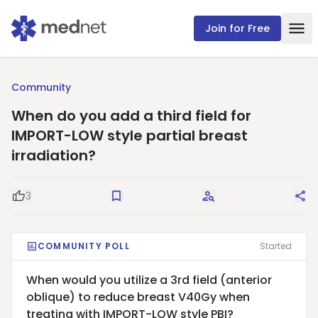
Join for Free
Community
When do you add a third field for
IMPORT-LOW style partial breast
irradiation?
3
Good Question
Save
Request Answers
Sha
COMMUNITY POLL
Started
When would you utilize a 3rd field (anterior
oblique) to reduce breast V40Gy when
treating with IMPORT-LOW style PBI?