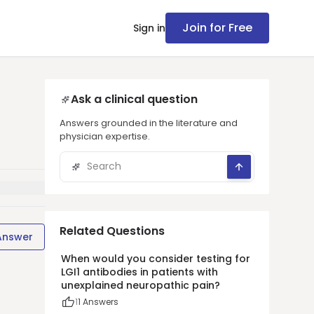
Join for Free
Sign in
Ask a clinical question
Answers grounded in the literature and
physician expertise.
Related Questions
Answer
When would you consider testing for
LGI1 antibodies in patients with
unexplained neuropathic pain?
1
1
Answers