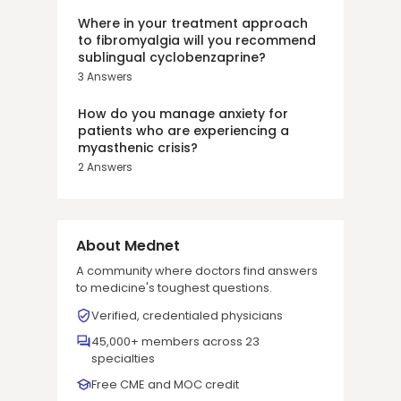
Where in your treatment approach
to fibromyalgia will you recommend
sublingual cyclobenzaprine?
3
Answers
How do you manage anxiety for
patients who are experiencing a
myasthenic crisis?
2
Answers
About Mednet
A community where doctors find answers
to medicine's toughest questions.
Verified, credentialed physicians
45,000+ members across 23
specialties
Free CME and MOC credit