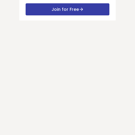
Join for Free