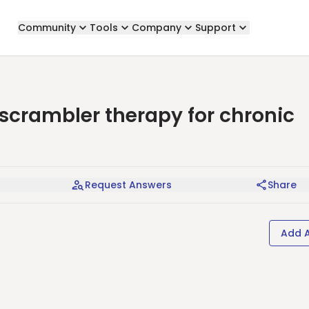
Community
Tools
Company
Support
rambler therapy for chronic
Request Answers
Share
Add 