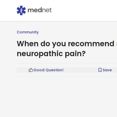
Community
When do you recommend sc
neuropathic pain?
Good Question
1
Save