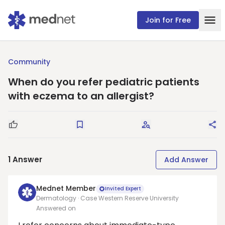
Join for Free
Community
When do you refer pediatric patients
with eczema to an allergist?
Good Question
Save
Request Answers
Sha
1
Answer
Add Answer
Mednet Member
Invited Expert
Dermatology · Case Western Reserve University
Answered on