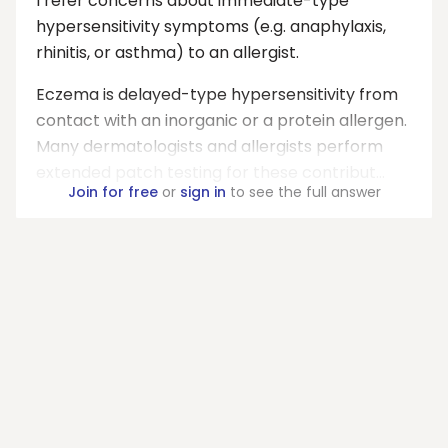
I refer concerns about immediate-type
hypersensitivity symptoms (e.g. anaphylaxis,
rhinitis, or asthma) to an allergist.
Eczema is delayed-type hypersensitivity from
contact with an inorganic or a protein allergen.
Many dermatologists and allergists perform
extended patch testing for these contribut...
Join for free
or
sign in
to see the full answer