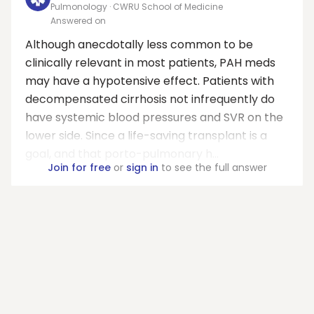
Pulmonology · CWRU School of Medicine
Answered on
Although anecdotally less common to be
clinically relevant in most patients, PAH meds
may have a hypotensive effect. Patients with
decompensated cirrhosis not infrequently do
have systemic blood pressures and SVR on the
lower side. Since a life-saving transplant is a
goal, and that porto-pulmonary h...
Join for free
or
sign in
to see the full answer