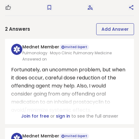
Good Question
Save
Request Answers
Sha
2
Answers
Add Answer
Mednet Member
Invited Expert
Pulmonology · Mayo Clinic Pulmonary Medicine
Answered on
Fortunately, an uncommon problem, but when
it does occur, careful dose reduction of the
offending agent may help. Also, I would
consider going from any offending oral
medication to an inhaled prostacyclin to
avoid/minimize systemic effects.
Join for free
or
sign in
to see the full answer
Mednet Member
Invited Expert