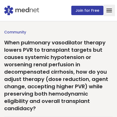
Join for Free
Community
When pulmonary vasodilator therapy
lowers PVR to transplant targets but
causes systemic hypotension or
worsening renal perfusion in
decompensated cirrhosis, how do you
adjust therapy (dose reduction, agent
change, accepting higher PVR) while
preserving both hemodynamic
eligibility and overall transplant
candidacy?