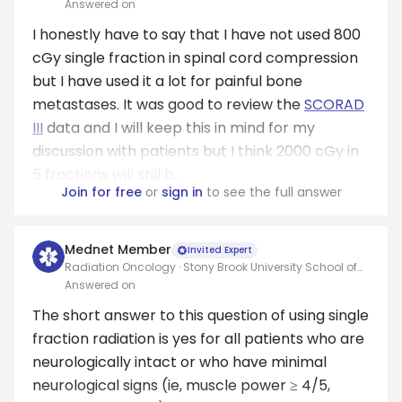
Medicine
Answered on
I honestly have to say that I have not used 800
cGy single fraction in spinal cord compression
but I have used it a lot for painful bone
metastases. It was good to review the
SCORAD
III
data and I will keep this in mind for my
discussion with patients but I think 2000 cGy in
5 fractions will still b...
Join for free
or
sign in
to see the full answer
Mednet Member
Invited Expert
Radiation Oncology · Stony Brook University School of
Medicine
Answered on
The short answer to this question of using single
fraction radiation is yes for all patients who are
neurologically intact or who have minimal
neurological signs (ie, muscle power ≥ 4/5,