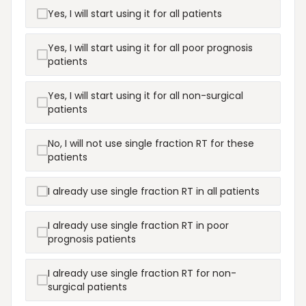
Yes, I will start using it for all patients
Yes, I will start using it for all poor prognosis
patients
Yes, I will start using it for all non-surgical
patients
No, I will not use single fraction RT for these
patients
I already use single fraction RT in all patients
I already use single fraction RT in poor
prognosis patients
I already use single fraction RT for non-
surgical patients