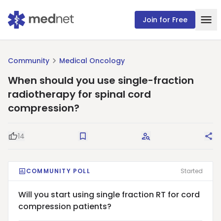
Join for Free
Community
Medical Oncology
When should you use single-fraction
radiotherapy for spinal cord
compression?
14
Good Question
Save
Request Answers
Sha
COMMUNITY POLL
Started
Will you start using single fraction RT for cord
compression patients?