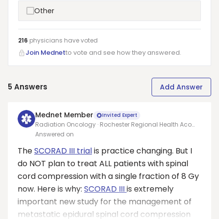
Other
216
physicians have
voted
Join Mednet
to vote and see how they answered.
5
Answers
Add Answer
Mednet Member
Invited Expert
Radiation Oncology · Rochester Regional Health Aco
Inc
Answered on
The
SCORAD III trial
is practice changing. But I
do NOT plan to treat ALL patients with spinal
cord compression with a single fraction of 8 Gy
now. Here is why:
SCORAD III
is extremely
important new study for the management of
metastatic epidural spinal cord compression