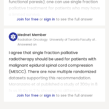
functional paresis); one can use single fraction
palliative treatment for patients who may have
a limited surviva...
Join for free
or
sign in
to see the full answer
Mednet Member
Radiation Oncology · University of Toronto Faculty of
Medicine
Answered on
I agree that single fraction palliative
radiotherapy should be used for patients with
malignant epidural spinal cord compression
(MESCC). There are now multiple randomized
datasets supporting this recommendation.
Maranzano et al published a study of 30Gy in 8
fx vs 16 Gy in 2 fx showing no differenc...
Join for free
or
sign in
to see the full answer