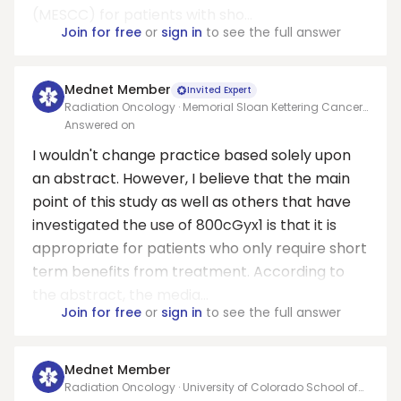
(MESCC) for patients with sho...
Join for free
or
sign in
to see the full answer
Mednet Member
Invited Expert
Radiation Oncology · Memorial Sloan Kettering Cancer
Center
Answered on
I wouldn't change practice based solely upon
an abstract. However, I believe that the main
point of this study as well as others that have
investigated the use of 800cGyx1 is that it is
appropriate for patients who only require short
term benefits from treatment. According to
the abstract, the media...
Join for free
or
sign in
to see the full answer
Mednet Member
Radiation Oncology · University of Colorado School of