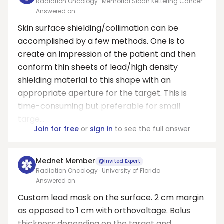
Radiation Oncology · Memorial Sloan Kettering Cancer
Center
Answered on
Skin surface shielding/collimation can be
accomplished by a few methods. One is to
create an impression of the patient and then
conform thin sheets of lead/high density
shielding material to this shape with an
appropriate aperture for the target. This is
time-consuming but preferable for small
targe...
Join for free
or
sign in
to see the full answer
Mednet Member
Invited Expert
Radiation Oncology · University of Florida
Answered on
Custom lead mask on the surface. 2 cm margin
as opposed to 1 cm with orthovoltage. Bolus
thickness depending on the target and