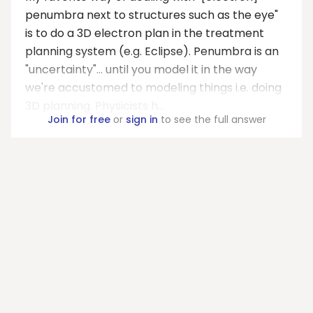
penumbra next to structures such as the eye"
is to do a 3D electron plan in the treatment
planning system (e.g. Eclipse). Penumbra is an
"uncertainty"... until you model it in the way
we're accustomed to modeling things i.e. doing
3D planning. Physicists h...
Join for free
or
sign in
to see the full answer