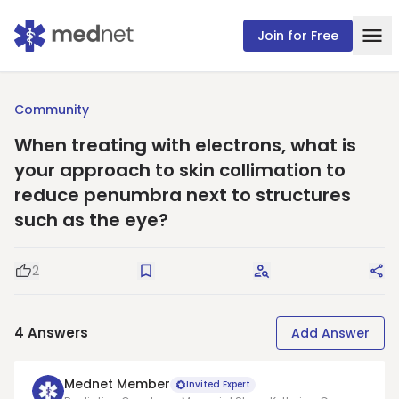
Join for Free
Community
When treating with electrons, what is
your approach to skin collimation to
reduce penumbra next to structures
such as the eye?
2
Good Question
Save
Request Answers
Sha
4
Answers
Add Answer
Mednet Member
Invited Expert