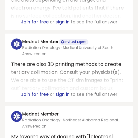
electron energy. I’ve told patients that if there
is no surface collocation, find another doctor.
Join for free
or
sign in
to see the full answer
Mednet Member
Invited Expert
Radiation Oncology · Medical University of South
Carolina (Charleston)
Answered on
There are also 3D printing methods to create
tertiary collimation. Consult your physicist(s).
We are able to use the CT sim images to "print
out" tertiary collimation and custom bolus.
Join for free
or
sign in
to see the full answer
Mednet Member
Radiation Oncology · Northeast Alabama Regional
Medical Center
Answered on
My favorite way of dealing with "[electron]