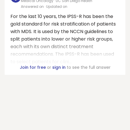
Medical Oncology · UC San Diego Health
Answered on
· Updated on
For the last 10 years, the IPSS-R has been the
gold standard for risk stratification of patients
with MDS. It is used by the NCCN guidelines to
split patients into lower or higher risk groups,
each with its own distinct treatment
recommendations. The IPSS-R has been used
to select patients for clini...
Join for free
or
sign in
to see the full answer