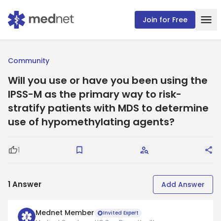
Join for Free
Community
Will you use or have you been using the
IPSS-M as the primary way to risk-
stratify patients with MDS to determine
use of hypomethylating agents?
1
Good Question
Save
Request Answers
Sha
1
Answer
Add Answer
Mednet Member
Invited Expert