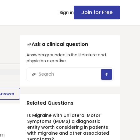
Join for Free
Sign in
Ask a clinical question
Answers grounded in the literature and
physician expertise.
Answer
Related Questions
Is Migraine with Unilateral Motor
Symptoms (MUMS) a diagnostic
entity worth considering in patients
with migraine and other associated
rm
symptoms?