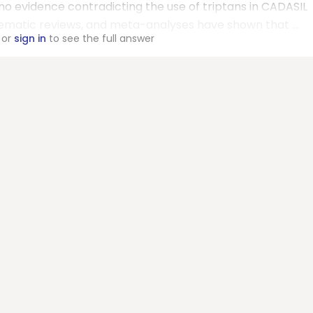
o evidence contradicting the use of triptans in CADASIL
tematic reviews, and meta-analyses have shown that ...
or
sign in
to see the full answer