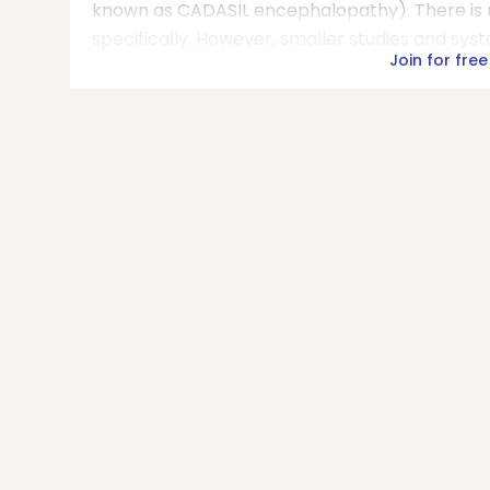
known as CADASIL encephalopathy). There is n
specifically. However, smaller studies and sys
Join for free