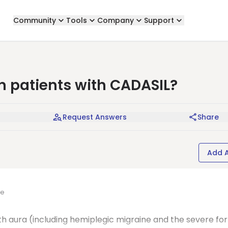
Community
Tools
Company
Support
n patients with CADASIL?
Request Answers
Share
Add 
ne
th aura (including hemiplegic migraine and the severe fo