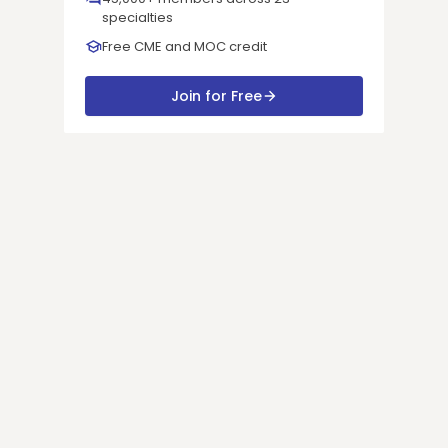
specialties
Free CME and MOC credit
Join for Free