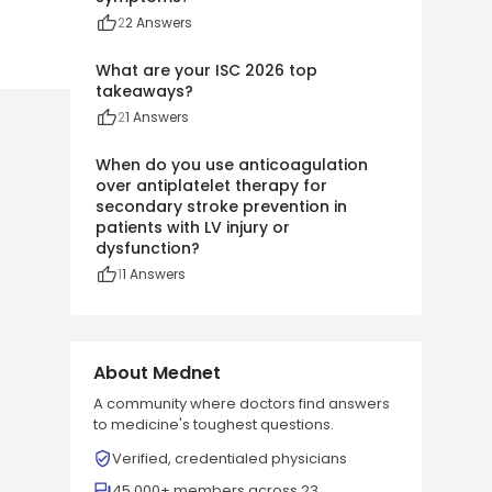
2
2
Answers
What are your ISC 2026 top
takeaways?
2
1
Answers
When do you use anticoagulation
over antiplatelet therapy for
secondary stroke prevention in
patients with LV injury or
dysfunction?
1
1
Answers
About Mednet
A community where doctors find answers
to medicine's toughest questions.
Verified, credentialed physicians
45,000+ members across 23