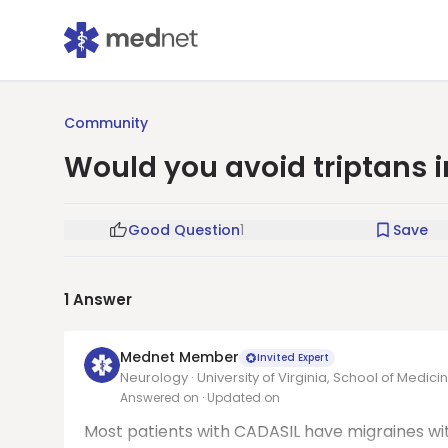
Community
Would you avoid triptans i
Good Question
1
Save
1
Answer
Mednet Member
Invited Expert
Neurology · University of Virginia, School of Medici
Answered on
· Updated on
Most patients with CADASIL have migraines wi