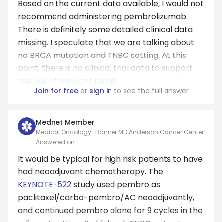
Based on the current data available, I would not
recommend administering pembrolizumab.
There is definitely some detailed clinical data
missing. I speculate that we are talking about
no BRCA mutation and TNBC setting. At this
point, there is no clinical trial data to support
the use of adjuvant pemb...
Join for free
or
sign in
to see the full answer
Mednet Member
Medical Oncology · Banner MD Anderson Cancer Center
Answered on
It would be typical for high risk patients to have
had neoadjuvant chemotherapy. The
KEYNOTE-522
study used pembro as
paclitaxel/carbo-pembro/AC neoadjuvantly,
and continued pembro alone for 9 cycles in the