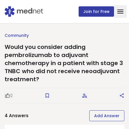
Join for Free
Community
Would you consider adding
pembrolizumab to adjuvant
chemotherapy in a patient with stage 3
TNBC who did not receive neoadjuvant
treatment?
2
Good Question
Save
Request Answers
Sha
4
Answers
Add Answer