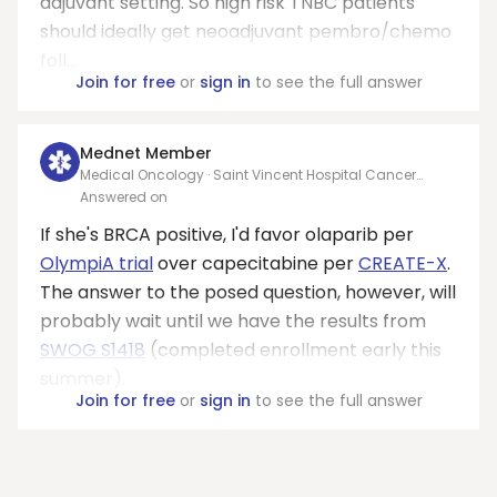
adjuvant setting. So high risk TNBC patients
should ideally get neoadjuvant pembro/chemo
foll...
Join for free
or
sign in
to see the full answer
Mednet Member
Medical Oncology · Saint Vincent Hospital Cancer
Center Green Bay
Answered on
If she's BRCA positive, I'd favor olaparib per
OlympiA trial
over capecitabine per
CREATE-X
.
The answer to the posed question, however, will
probably wait until we have the results from
SWOG S1418
(completed enrollment early this
summer).
Join for free
or
sign in
to see the full answer