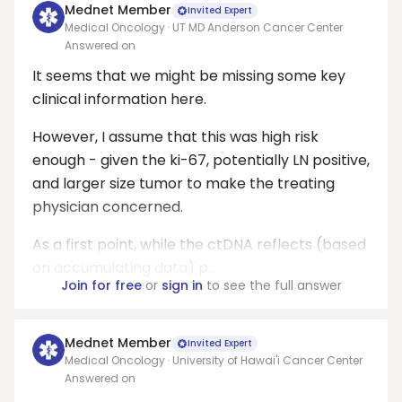
Mednet Member
Invited Expert
Medical Oncology · UT MD Anderson Cancer Center
Answered on
It seems that we might be missing some key
clinical information here.
However, I assume that this was high risk
enough - given the ki-67, potentially LN positive,
and larger size tumor to make the treating
physician concerned.
As a first point, while the ctDNA reflects (based
on accumulating data) p...
Join for free
or
sign in
to see the full answer
Mednet Member
Invited Expert
Medical Oncology · University of Hawai'i Cancer Center
Answered on