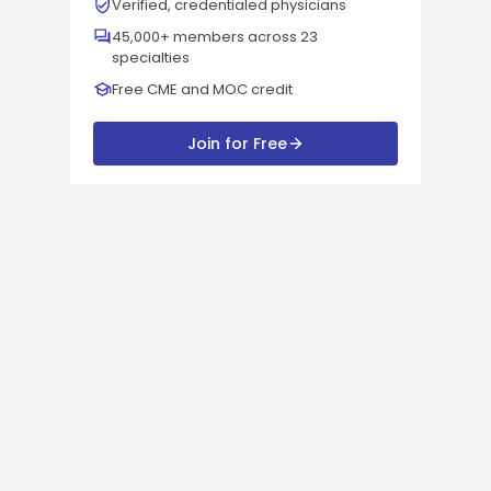
Verified, credentialed physicians
45,000+ members across 23
specialties
Free CME and MOC credit
Join for Free