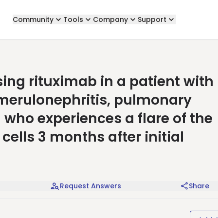
Community
Tools
Company
Support
ng rituximab in a patient with
omerulonephritis, pulmonary
who experiences a flare of the
cells 3 months after initial
Request Answers
Share