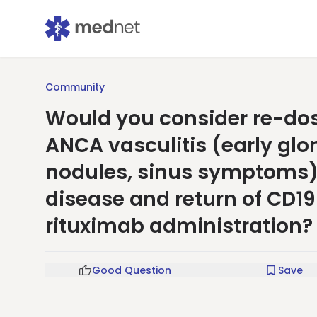
Community
Would you consider re-dosi
ANCA vasculitis (early gl
nodules, sinus symptoms) 
disease and return of CD19 
rituximab administration?
Good Question
Save