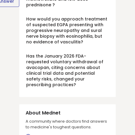
Answer
prednisone ?
How would you approach treatment
of suspected EGPA presenting with
progressive neuropathy and sural
nerve biopsy with eosinophilia, but
no evidence of vasculitis?
Has the January 2026 FDA-
requested voluntary withdrawal of
avacopan, citing concerns about
clinical trial data and potential
safety risks, changed your
prescribing practices?
About Mednet
A community where doctors find answers
to medicine's toughest questions.