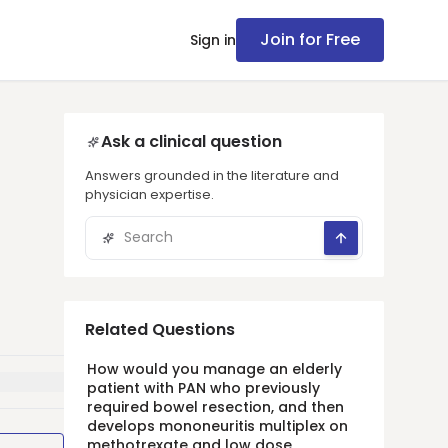
Join for Free
Sign in
Ask a clinical question
Answers grounded in the literature and
physician expertise.
Related Questions
How would you manage an elderly
patient with PAN who previously
required bowel resection, and then
develops mononeuritis multiplex on
methotrexate and low dose