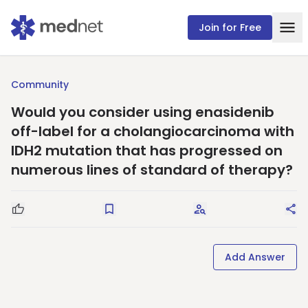
Join for Free
Community
Would you consider using enasidenib
off-label for a cholangiocarcinoma with
IDH2 mutation that has progressed on
numerous lines of standard of therapy?
Good Question
Save
Request Answers
Sha
Add Answer