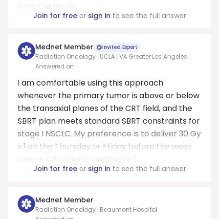
from the involv...
Join for free
or
sign in
to see the full answer
Mednet Member
Invited Expert
Radiation Oncology · UCLA | VA Greater Los Angeles
Healthcare System
Answered on
I am comfortable using this approach
whenever the primary tumor is above or below
the transaxial planes of the CRT field, and the
SBRT plan meets standard SBRT constraints for
stage I NSCLC. My preference is to deliver 30 Gy
x 1 on the Thursday or Friday before the week
before CRT begins, and move t...
Join for free
or
sign in
to see the full answer
Mednet Member
Radiation Oncology · Beaumont Hospital