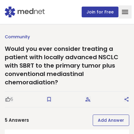
Join for Free
Community
Would you ever consider treating a
patient with locally advanced NSCLC
with SBRT to the primary tumor plus
conventional mediastinal
chemoradiation?
5
Good Question
Save
Request Answers
Sha
5
Answers
Add Answer