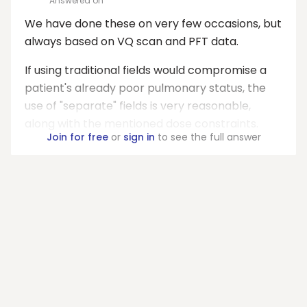
Answered on
We have done these on very few occasions, but
always based on VQ scan and PFT data.
If using traditional fields would compromise a
patient's already poor pulmonary status, the
use of "separate" fields is very reasonable,
along with the mentioned dose constraints.
Join for free
or
sign in
to see the full answer