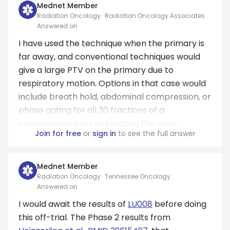
Mednet Member
Radiation Oncology · Radiation Oncology Associates
Answered on
I have used the technique when the primary is
far away, and conventional techniques would
give a large PTV on the primary due to
respiratory motion. Options in that case would
include breath hold, abdominal compression, or
phase gating for all 30 fractions of a
conventional plan, or treating the med...
Join for free
or
sign in
to see the full answer
Mednet Member
Radiation Oncology · Tennessee Oncology
Answered on
I would await the results of
LU008
before doing
this off-trial. The Phase 2 results from