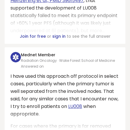
Heinzerling et al., PMID 39615497
, that
supported the development of LU008
statistically failed to meet its primary endpoint
of >60% 1 year PFS (although it was likely just
underpowered at 61 patients), but more...
Join for free
or
sign in
to see the full answer
Mednet Member
Radiation Oncology · Wake Forest School of Medicine
Answered on
I have used this approach off protocol in select
cases, particularly when the primary tumor is
well separated from the involved nodes. That
said, for any similar cases that I encounter now,
I try to enroll patients on
LU008
when
appropriate.
For cases where the primary is far removed