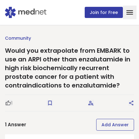
Join for Free
Community
Would you extrapolate from EMBARK to
use an ARPI other than enzalutamide in
high risk biochemically recurrent
prostate cancer for a patient with
contraindications to enzalutamide?
1
Good Question
Save
Request Answers
Sha
1
Answer
Add Answer