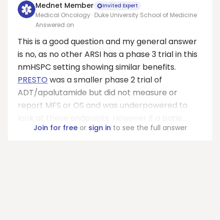
Mednet Member
Invited Expert
Medical Oncology · Duke University School of Medicine
Answered on
This is a good question and my general answer
is no, as no other ARSI has a phase 3 trial in this
nmHSPC setting showing similar benefits.
PRESTO
was a smaller phase 2 trial of
ADT/apalutamide but did not measure or
report MFS or OS and was underpowered to
look at these endpoints. However if a patie...
Join for free
or
sign in
to see the full answer