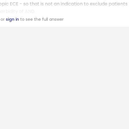
ic ECE - so that is not an indication to exclude patients
orbidity of AND.
or
sign in
to see the full answer