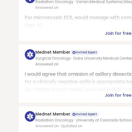
Radiation Oncology · Varian Medical Systems/All
Answered on
For microscopic ECE, would manage with compr
then RT.
Join for free
Mednet Member
Invited Expert
Surgical Oncology · Duke University Medical Cente
Answered on
I would agree that omission of axillary dissec
for a clinically negative axilla is appropriate b
(ie. matted lymph nodes) were excluded from t
Join for free
Mednet Member
Invited Expert
Radiation Oncology · University of Colorado Schoo
Answered on
· Updated on