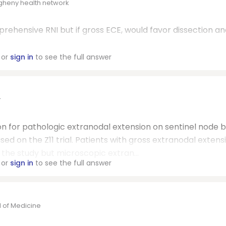
egheny health network
ehensive RNI but if gross ECE, would favor dissection an
or
sign in
to see the full answer
r
tion for pathologic extranodal extension on sentinel node 
ased on the Z11 trial. Patients with gross extranodal extens
he study but microscopic extran...
or
sign in
to see the full answer
l of Medicine