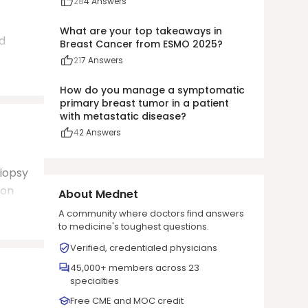
28
4
Answers
What are your top takeaways in
d
Breast Cancer from ESMO 2025?
21
7
Answers
How do you manage a symptomatic
primary breast tumor in a patient
with metastatic disease?
4
2
Answers
biopsy
ion
About Mednet
A community where doctors find answers
to medicine's toughest questions.
Verified, credentialed physicians
45,000+ members across 23
specialties
Free CME and MOC credit