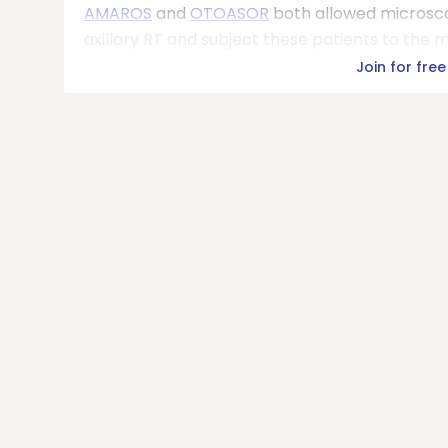
AMAROS
and
OTOASOR
both allowed microscop
axillary RT and subject these patients to the m
Join for free