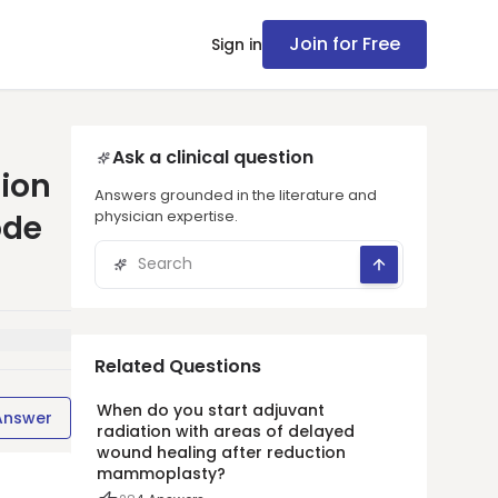
Join for Free
Sign in
Ask a clinical question
tion
Answers grounded in the literature and
physician expertise.
ode
Related Questions
When do you start adjuvant
Answer
radiation with areas of delayed
wound healing after reduction
mammoplasty?