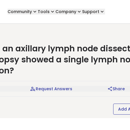
Community
Tools
Company
Support
an axillary lymph node dissec
biopsy showed a single lymph n
ion?
Request Answers
Share
Add 