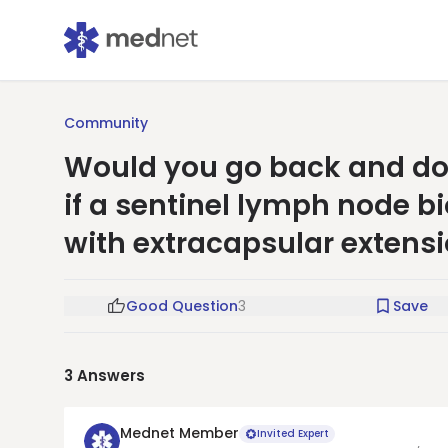
Community
Would you go back and do 
if a sentinel lymph node 
with extracapsular extens
Good Question
3
Save
3
Answers
Mednet Member
Invited Expert