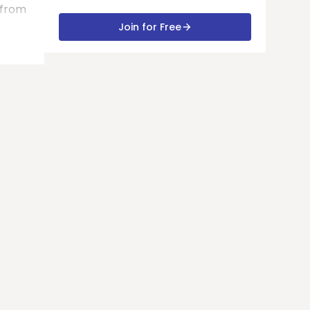
 from
Join for Free