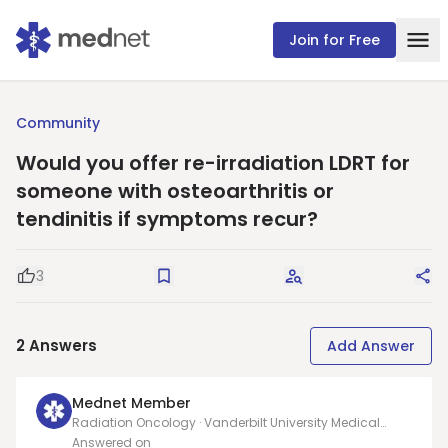
Join for Free
Community
Would you offer re-irradiation LDRT for
someone with osteoarthritis or
tendinitis if symptoms recur?
3
Good Question
Save
Request Answers
Sha
2
Answers
Add Answer
Mednet Member
Radiation Oncology · Vanderbilt University Medical
Center
Answered on