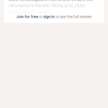
recurrence is durable. (
Rühle et al., PMID
34342662
). Dr. Seege...
Join for free
or
sign in
to see the full answer