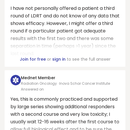
I have not personally offered a patient a third
round of LDRT and do not know of any data that
shows efficacy. However, I might offer a third
round if a particular patient got adequate
results with the first two and there was some
separation in time (perhaps >1 year) since the
last round.
Join for free
or
sign in
to see the full answer
Mednet Member
Radiation Oncology · Inova Schar Cancer Institute
Answered on
Yes, this is commonly practiced and supported
by large series showing additional responders
with a second course and very low toxicity; I
usually wait 12-16 weeks after the first course to
allow full biological effect and to be sure the