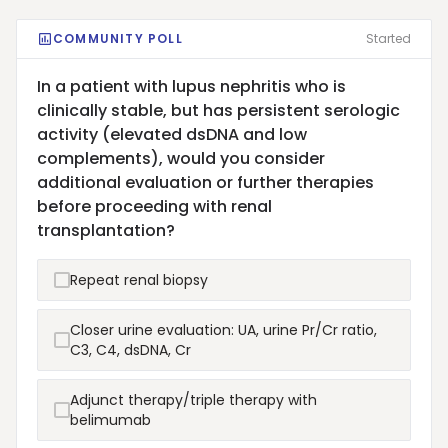
COMMUNITY POLL
Started
In a patient with lupus nephritis who is
clinically stable, but has persistent serologic
activity (elevated dsDNA and low
complements), would you consider
additional evaluation or further therapies
before proceeding with renal
transplantation?
Repeat renal biopsy
Closer urine evaluation: UA, urine Pr/Cr ratio,
C3, C4, dsDNA, Cr
Adjunct therapy/triple therapy with
belimumab