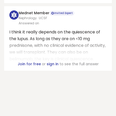
Mednet Member
Invited Expert
Nephrology · UCSF
Answered on
I think it really depends on the quiescence of
the lupus. As long as they are on <10 mg
prednisone, with no clinical evidence of activity,
we will transplant. They can also be on
belimumab; the key is clinical quiescence.
Join for free
or
sign in
to see the full answer