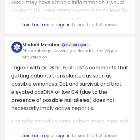
ESRD, they have chronic inflammation. I would
be doing UA, urine protein/creatinine to look for
activity of the disease in that ...
Join for free
or
sign in
to see the full answer
Mednet Member
Invited Expert
Rheumatology · University of Nevada - Las Vegas
Answered on
I agree with Dr.
@Dr. First Last
's comments that
getting patients transplanted as soon as
possible enhances QoL and survival, and that
elevated adsDNA or low C4 (due to the
presence of possible null alleles) does not
necessarily imply active nephritis.
The referenced Toronto cohort study reported
th...
Join for free
or
sign in
to see the full answer