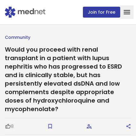
Join for Free
Community
Would you proceed with renal
transplant in a patient with lupus
nephritis who has progressed to ESRD
and is clinically stable, but has
persistently elevated dsDNA and low
complements despite appropriate
doses of hydroxychloroquine and
mycophenolate?
8
Good Question
Save
Request Answers
Sha