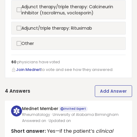
Adjunct therapy/triple therapy: Calcineurin
inhibitor (tacrolimus, voclosporin)
Adjunct/triple therapy: Rituximab
Other
60
physicians have
voted
Join Mednet
to vote and see how they answered.
4
Answers
Add Answer
Mednet Member
Invited Expert
Rheumatology · University of Alabama Birmingham
Answered on
· Updated on
Short answer:
Yes—if the patient’s
clinical