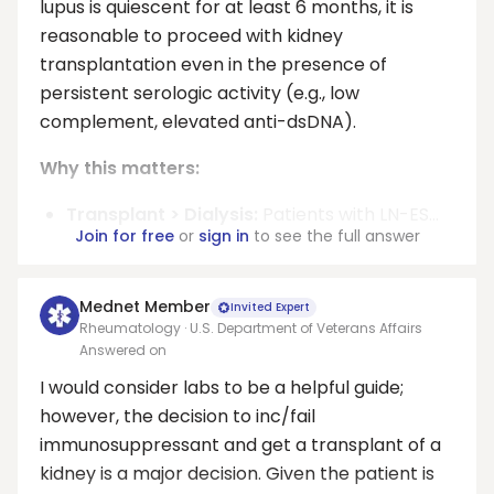
lupus is quiescent for at least 6 months, it is
reasonable to proceed with kidney
transplantation even in the presence of
persistent serologic activity (e.g., low
complement, elevated anti-dsDNA).
Why this matters:
Transplant > Dialysis:
Patients with LN-ES...
Join for free
or
sign in
to see the full answer
Mednet Member
Invited Expert
Rheumatology · U.S. Department of Veterans Affairs
Answered on
I would consider labs to be a helpful guide;
however, the decision to inc/fail
immunosuppressant and get a transplant of a
kidney is a major decision. Given the patient is