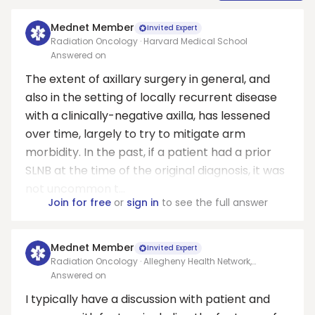
Mednet Member
Invited Expert
Radiation Oncology · Harvard Medical School
Answered on
The extent of axillary surgery in general, and
also in the setting of locally recurrent disease
with a clinically-negative axilla, has lessened
over time, largely to try to mitigate arm
morbidity. In the past, if a patient had a prior
SLNB at the time of the original diagnosis, it was
not uncommon t...
Join for free
or
sign in
to see the full answer
Mednet Member
Invited Expert
Radiation Oncology · Allegheny Health Network,
Pittsburgh
Answered on
I typically have a discussion with patient and