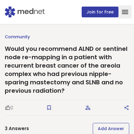
Join for Free
Community
Would you recommend ALND or sentinel
node re-mapping in a patient with
recurrent breast cancer of the areola
complex who had previous nipple-
sparing mastectomy and SLNB and no
previous radiation?
2
Good Question
Save
Request Answers
Sha
3
Answers
Add Answer