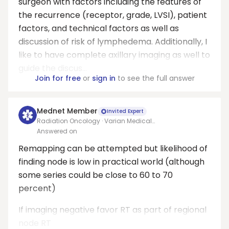
surgeon with factors including the features of
the recurrence (receptor, grade, LVSI), patient
factors, and technical factors as well as
discussion of risk of lymphedema. Additionally, I
like to have complete axillary imaging as well to
guide the discus...
Join for free
or
sign in
to see the full answer
Mednet Member
Invited Expert
Radiation Oncology · Varian Medical
Systems/Allegheny health network
Answered on
Remapping can be attempted but likelihood of
finding node is low in practical world (although
some series could be close to 60 to 70
percent)
If imaging negative favor RT as part of regional
node RT