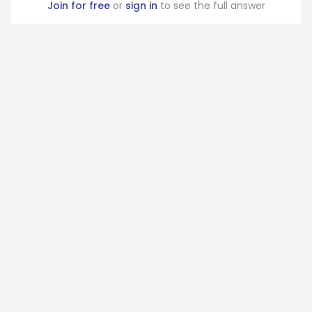
Join for free
or
sign in
to see the full answer