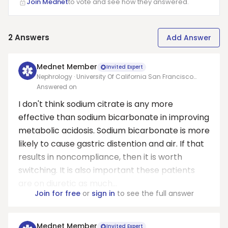
Join Mednet
to vote and see how they answered.
2
Answers
Add Answer
Mednet Member
Invited Expert
Nephrology · University Of California San Francisco
Medical Center At Parnassus
Answered on
I don't think sodium citrate is any more
effective than sodium bicarbonate in improving
metabolic acidosis. Sodium bicarbonate is more
likely to cause gastric distention and air. If that
results in noncompliance, then it is worth
switching. It is also important these patients
are on diuretic as much...
Join for free
or
sign in
to see the full answer
Mednet Member
Invited Expert