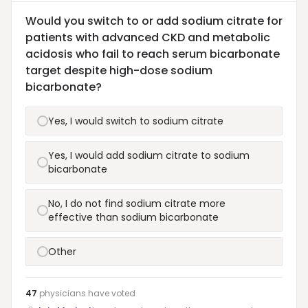
Would you switch to or add sodium citrate for
patients with advanced CKD and metabolic
acidosis who fail to reach serum bicarbonate
target despite high-dose sodium
bicarbonate?
Yes, I would switch to sodium citrate
Yes, I would add sodium citrate to sodium
bicarbonate
No, I do not find sodium citrate more
effective than sodium bicarbonate
Other
47
physicians have
voted