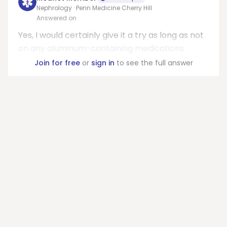
Nephrology · Penn Medicine Cherry Hill
Answered on
Yes, I would certainly give it a try as long as not
on any aluminum-containing medications.
Join for free
or
sign in
to see the full answer