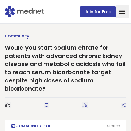
Join for Free
Community
Would you start sodium citrate for
patients with advanced chronic kidney
disease and metabolic acidosis who fail
to reach serum bicarbonate target
despite high doses of sodium
bicarbonate?
Good Question
Save
Request Answers
Sha
COMMUNITY POLL
Started