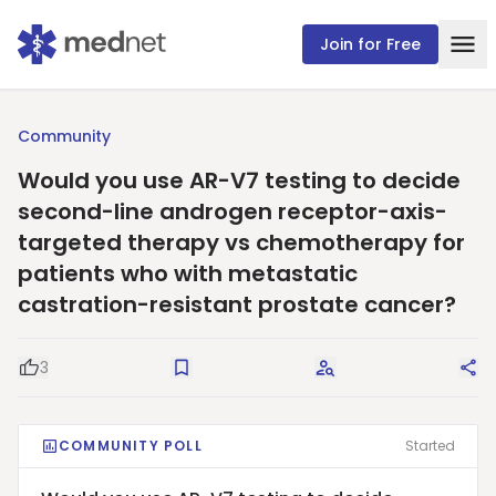
Join for Free
Community
Would you use AR-V7 testing to decide
second-line androgen receptor-axis-
targeted therapy vs chemotherapy for
patients who with metastatic
castration-resistant prostate cancer?
3
Good Question
Save
Request Answers
Sha
COMMUNITY POLL
Started