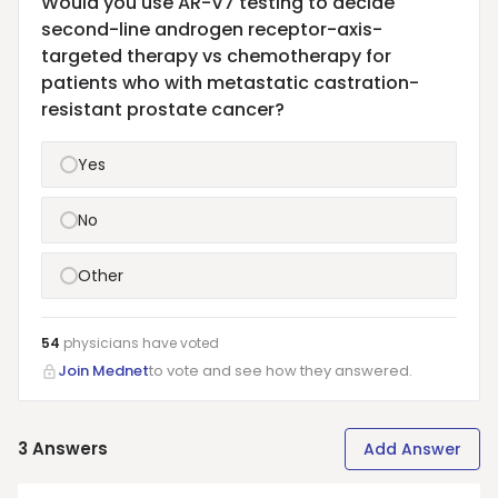
Would you use AR-V7 testing to decide
second-line androgen receptor-axis-
targeted therapy vs chemotherapy for
patients who with metastatic castration-
resistant prostate cancer?
Yes
No
Other
54
physicians have
voted
Join Mednet
to vote and see how they answered.
3
Answers
Add Answer