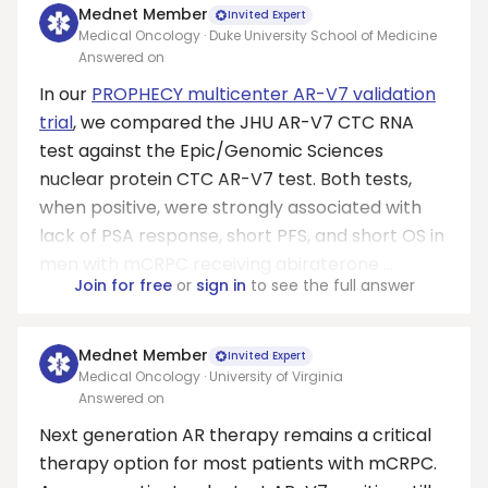
Mednet Member
Invited Expert
Medical Oncology · Duke University School of Medicine
Answered on
In our
PROPHECY multicenter AR-V7 validation
trial
, we compared the JHU AR-V7 CTC RNA
test against the Epic/Genomic Sciences
nuclear protein CTC AR-V7 test. Both tests,
when positive, were strongly associated with
lack of PSA response, short PFS, and short OS in
men with mCRPC receiving abiraterone ...
Join for free
or
sign in
to see the full answer
Mednet Member
Invited Expert
Medical Oncology · University of Virginia
Answered on
Next generation AR therapy remains a critical
therapy option for most patients with mCRPC.