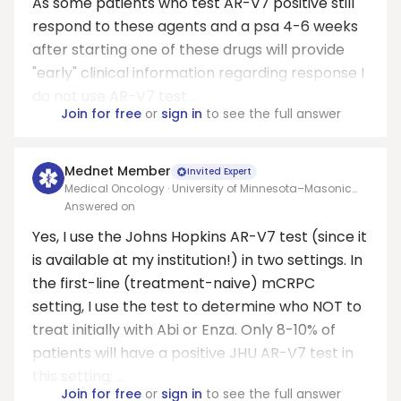
As some patients who test AR-V7 positive still
respond to these agents and a psa 4-6 weeks
after starting one of these drugs will provide
"early" clinical information regarding response I
do not use AR-V7 test...
Join for free
or
sign in
to see the full answer
Mednet Member
Invited Expert
Medical Oncology · University of Minnesota–Masonic
Cancer Center
Answered on
Yes, I use the Johns Hopkins AR-V7 test (since it
is available at my institution!) in two settings. In
the first-line (treatment-naive) mCRPC
setting, I use the test to determine who NOT to
treat initially with Abi or Enza. Only 8-10% of
patients will have a positive JHU AR-V7 test in
this setting; ...
Join for free
or
sign in
to see the full answer