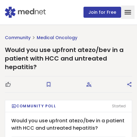
Join for Free
Community
Medical Oncology
Would you use upfront atezo/bev in a
patient with HCC and untreated
hepatitis?
Good Question
Save
Request Answers
Sha
COMMUNITY POLL
Started
Would you use upfront atezo/bev in a patient
with HCC and untreated hepatitis?