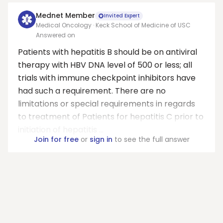
Mednet Member
Invited Expert
Medical Oncology · Keck School of Medicine of USC
Answered on
Patients with hepatitis B should be on antiviral
therapy with HBV DNA level of 500 or less; all
trials with immune checkpoint inhibitors have
had such a requirement. There are no
limitations or special requirements in regards
to treatment of Patients for hepatitis C prior to
initiation of hepatitis ...
Join for free
or
sign in
to see the full answer