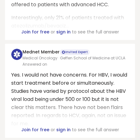
offered to patients with advanced HCC.
Interestingly, only 21% of patients treated with
atezolizumab/bevaciz...
Join for free
or
sign in
to see the full answer
Mednet Member
Invited Expert
Medical Oncology · Geffen School of Medicine at UCLA
Answered on
Yes. I would not have concerns. For HBV, I would
start treatment before or simultaneously.
Studies have varied by protocol about the HBV
viral load being under 500 or 100 but it is not
clear this matters. There have not been flairs
reported. In regards to HCV, again, not an issue
for me.
Join for free
or
sign in
to see the full answer