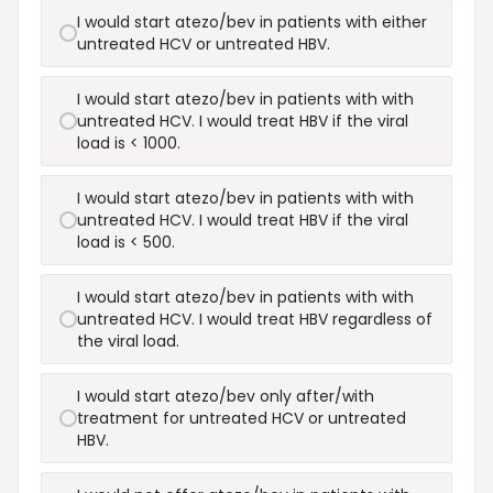
I would start atezo/bev in patients with either
untreated HCV or untreated HBV.
I would start atezo/bev in patients with with
untreated HCV. I would treat HBV if the viral
load is < 1000.
I would start atezo/bev in patients with with
untreated HCV. I would treat HBV if the viral
load is < 500.
I would start atezo/bev in patients with with
untreated HCV. I would treat HBV regardless of
the viral load.
I would start atezo/bev only after/with
treatment for untreated HCV or untreated
HBV.