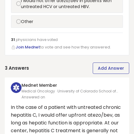
I would not offer atezo/bev in patients with
untreated HCV or untreated HBV.
Other
31
physicians have
voted
Join Mednet
to vote and see how they answered.
3
Answers
Add Answer
Mednet Member
Medical Oncology · University of Colorado School of
Medicine
Answered on
In the case of a patient with untreated chronic
hepatitis C, I would offer upfront atezo/bev, as
long as hepatic function is appropriate. At our
center, hepatitis C treatment is generally not